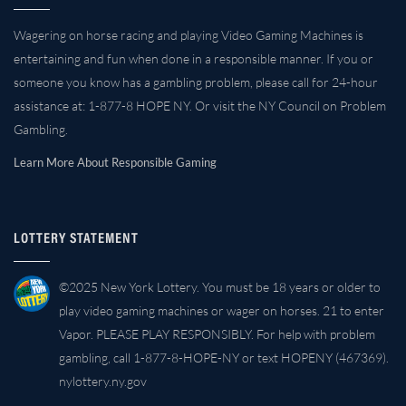
Wagering on horse racing and playing Video Gaming Machines is
entertaining and fun when done in a responsible manner. If you or
someone you know has a gambling problem, please call for 24-hour
assistance at: 1-877-8 HOPE NY. Or visit the NY Council on Problem
Gambling.
Learn More About Responsible Gaming
LOTTERY STATEMENT
©2025 New York Lottery. You must be 18 years or older to
play video gaming machines or wager on horses. 21 to enter
Vapor. PLEASE PLAY RESPONSIBLY. For help with problem
gambling, call 1-877-8-HOPE-NY or text HOPENY (467369).
nylottery.ny.gov