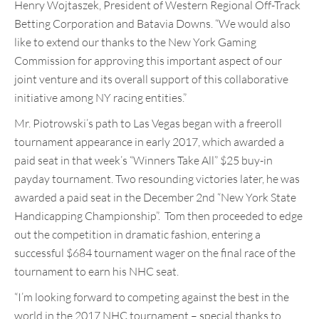
Henry Wojtaszek, President of Western Regional Off-Track
Betting Corporation and Batavia Downs. “We would also
like to extend our thanks to the New York Gaming
Commission for approving this important aspect of our
joint venture and its overall support of this collaborative
initiative among NY racing entities.”
Mr. Piotrowski’s path to Las Vegas began with a freeroll
tournament appearance in early 2017, which awarded a
paid seat in that week’s “Winners Take All” $25 buy-in
payday tournament. Two resounding victories later, he was
awarded a paid seat in the December 2nd “New York State
Handicapping Championship”. Tom then proceeded to edge
out the competition in dramatic fashion, entering a
successful $684 tournament wager on the final race of the
tournament to earn his NHC seat.
“I’m looking forward to competing against the best in the
world in the 2017 NHC tournament – special thanks to