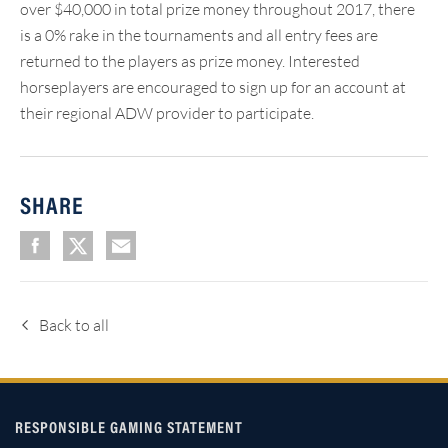
over $40,000 in total prize money throughout 2017, there
is a 0% rake in the tournaments and all entry fees are
returned to the players as prize money. Interested
horseplayers are encouraged to sign up for an account at
their regional ADW provider to participate.
SHARE
Back to all
RESPONSIBLE GAMING STATEMENT