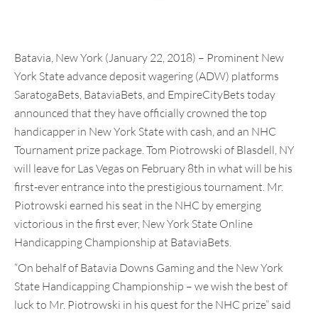
Batavia, New York (January 22, 2018) – Prominent New
York State advance deposit wagering (ADW) platforms
SaratogaBets, BataviaBets, and EmpireCityBets today
announced that they have officially crowned the top
handicapper in New York State with cash, and an NHC
Tournament prize package. Tom Piotrowski of Blasdell, NY
will leave for Las Vegas on February 8th in what will be his
first-ever entrance into the prestigious tournament. Mr.
Piotrowski earned his seat in the NHC by emerging
victorious in the first ever, New York State Online
Handicapping Championship at BataviaBets.
“On behalf of Batavia Downs Gaming and the New York
State Handicapping Championship – we wish the best of
luck to Mr. Piotrowski in his quest for the NHC prize” said