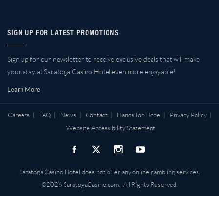
SIGN UP FOR LATEST PROMOTIONS
Sign up for our newsletter to receive exclusive deals that will make
your stay at Saratoga Casino Hotel even more enjoyable!
Learn More
Careers
|
FAQ
|
News
|
Contact
|
Hands for Hope
|
Privacy Policy
|
Website Accessibility Statement
Saratoga Casino Hotel does not offer any online gambling services.
©2026 SaratogaCasino.com. All Rights Reserved.