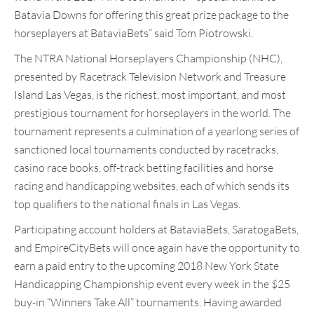
Batavia Downs for offering this great prize package to the
horseplayers at BataviaBets” said Tom Piotrowski.
The NTRA National Horseplayers Championship (NHC),
presented by Racetrack Television Network and Treasure
Island Las Vegas, is the richest, most important, and most
prestigious tournament for horseplayers in the world. The
tournament represents a culmination of a yearlong series of
sanctioned local tournaments conducted by racetracks,
casino race books, off-track betting facilities and horse
racing and handicapping websites, each of which sends its
top qualifiers to the national finals in Las Vegas.
Participating account holders at BataviaBets, SaratogaBets,
and EmpireCityBets will once again have the opportunity to
earn a paid entry to the upcoming 2018 New York State
Handicapping Championship event every week in the $25
buy-in “Winners Take All” tournaments. Having awarded