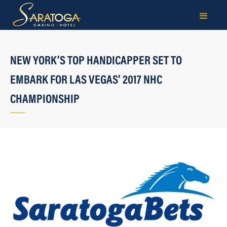
NEW YORK’S TOP HANDICAPPER SET TO
EMBARK FOR LAS VEGAS’ 2017 NHC
CHAMPIONSHIP