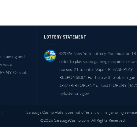
LOTTERY STATEMENT
©2025 New York Lottery. You must be 18 
ertaining and
older to play video gaming machines or w
w has a
horses. 21 to enter Vapor. PLEASE PLAY
PE NY. Or visit
RESPONSIBLY. For help with problem gambl
1-877-8-HOPE-NY or text HOPENY (4673
nylottery.ny.gov
|
Saratoga Casino Hotel does not offer any online gambling service
©2026 SaratogaCasino.com. All Rights Reserved.