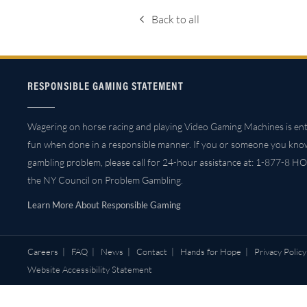
Back to all
RESPONSIBLE GAMING STATEMENT
Wagering on horse racing and playing Video Gaming Machines is ent
fun when done in a responsible manner. If you or someone you kno
gambling problem, please call for 24-hour assistance at: 1-877-8 HO
the NY Council on Problem Gambling.
Learn More About Responsible Gaming
Careers
|
FAQ
|
News
|
Contact
|
Hands for Hope
|
Privacy Policy
Website Accessibility Statement