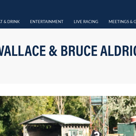
T & DRINK
ENTERTAINMENT
LIVE RACING
MEETINGS & 
WALLACE & BRUCE ALDRIC