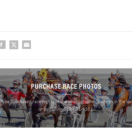
PURCHASE RACE PHOTOS
n be purchased race nights at the photographer's booth in the lo
or by calling 518-681-9351.