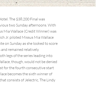
Hotel. The $38,200 Final was
revious two Sunday afternoons. With
ssus Mia Wallace (Credit Winner) was
rich Jr. piloted Missus Mia Wallace
rite on Sunday as she looked to score
s and remained relatively
th legs of the series leading into
Wallace, though, would not be denied
t for the fourth consecutive start
lace becomes the sixth winner of
hat consists of Jelectric, The Lindy