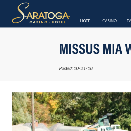
HOTEL
CASINO
EA
MISSUS MIA 
Posted: 10/21/18