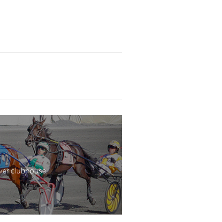
wer clubhouse,