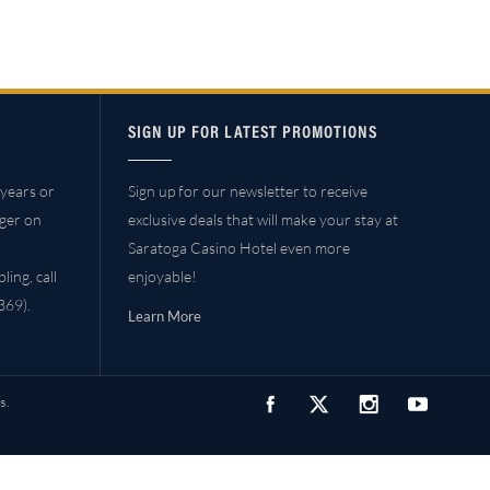
SIGN UP FOR LATEST PROMOTIONS
years or
Sign up for our newsletter to receive
ager on
exclusive deals that will make your stay at
Saratoga Casino Hotel even more
ing, call
enjoyable!
69).
Learn More
s.