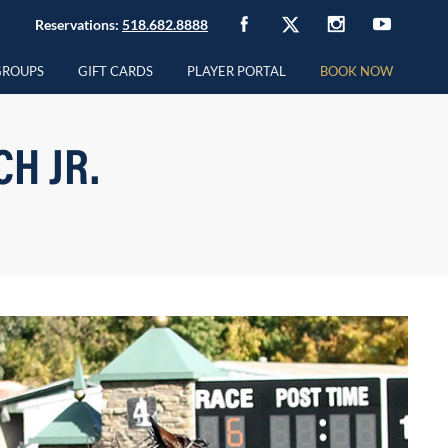
Reservations:
518.682.8888
GROUPS
GIFT CARDS
PLAYER PORTAL
BOOK NOW
H JR.