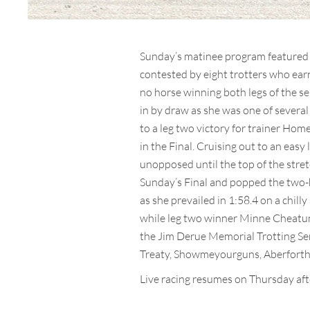
Sunday’s matinee program featured 
contested by eight trotters who ear
no horse winning both legs of the se
in by draw as she was one of several
to a leg two victory for trainer Hom
in the Final. Cruising out to an eas
unopposed until the top of the stret
Sunday’s Final and popped the two-h
as she prevailed in 1:58.4 on a chi
while leg two winner Minne Cheatum
the Jim Derue Memorial Trotting Seri
Treaty, Showmeyourguns, Aberforth
Live racing resumes on Thursday aft