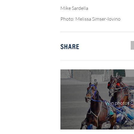
Mike Sardella
Photo: Melissa Simser-Iovino
SHARE
Win photos ca