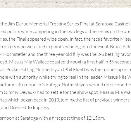
the Jim Derue Memorial Trotting Series Final at Saratoga Casino 
ned points while competing in the two legs of the series on the p
ries, the Final appeared wide open. In fact, the race’s favorite Mi
 trotters who were tied in points heading into the Final. Bruce Ald
er Hochstetler and the three year old filly was the 2-5 betting favo
y lead, Missus Mia Wallace coasted through a first half in 59 second
ch. Pocket-sitting Notmeitsyou (Phil Fluet) was the runner-up in bo
ole with authority while trying to reel in the leader. Missus Mia 
lly autumn afternoon in Saratoga. Notmeitsyou wound up second-bes
 (Jimmy Devaux) had to settle for the show spot. Missus Mia Wal
es which began back in 2013, joining the list of previous winners t
 and Dressed To Impress.
ernoon at Saratoga with a first post time of 12:15pm.