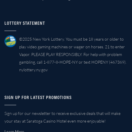
LOTTERY STATEMENT
©2025 New York Lottery. You must be 18 years or older to
play video gaming machines or wager on horses. 21 to enter
Vapor. PLEASE PLAY RESPONSIBLY. For help with problem
gambling, call 1-877-8-HOPE-NY or text HOPENY (467369).
nylottery.ny.gov
SIGN UP FOR LATEST PROMOTIONS
Sign up for our newsletter to receive exclusive deals that will make
your stay at Saratoga Casino Hotel even more enjoyable!
Learn More