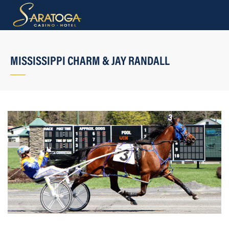
MISSISSIPPI CHARM & JAY RANDALL