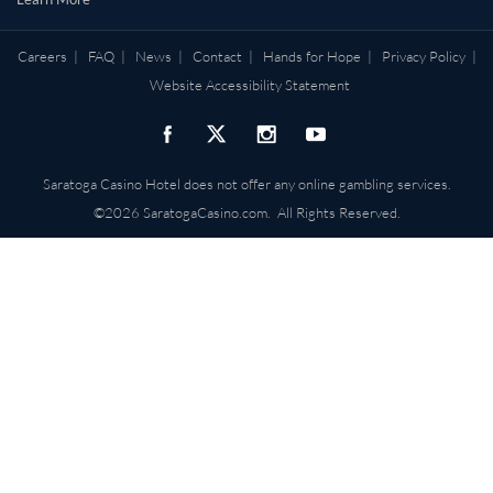
Careers
|
FAQ
|
News
|
Contact
|
Hands for Hope
|
Privacy Policy
|
Website Accessibility Statement
Saratoga Casino Hotel does not offer any online gambling services.
©2026 SaratogaCasino.com. All Rights Reserved.