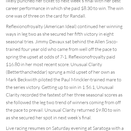
likely punched her ticket to next week’s final with her best
career performance in which she paid $8.30 to win. The win
one was of three on the card for Randall.
Reflexionofroyalty (American Ideal) continued her winning
ways in leg two as she secured her fifth victory in eight
seasonal tries. Jimmy Devaux sat behind the Allen Sisco-
trained four year old who came from well off the pace to
spring the upset at odds of 7-1. Reflexionofroyalty paid
$16.80 in her most recent score. Unusual Clarity
(Betterthancheddar) sprung a mild upset of her own as
Mark Beckwiith piloted the Paul Minckler-trained mare to
the series victory. Getting up to win in 1:56.1, Unusual
Clarity recorded the fastest of her three seasonal scores as
she followed the leg two trend of winners coming from off
the pace to prevail. Unusual Clarity returned $9.80 to win
as she secured her spot in next week’s final.
Live racing resumes on Saturday evening at Saratoga with a