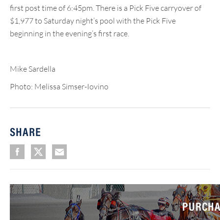
first post time of 6:45pm. There is a Pick Five carryover of
$1,977 to Saturday night’s pool with the Pick Five
beginning in the evening’s first race.
Mike Sardella
Photo: Melissa Simser-Iovino
SHARE
PURCHA