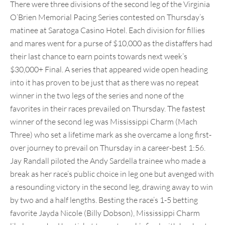
There were three divisions of the second leg of the Virginia
O’Brien Memorial Pacing Series contested on Thursday’s
matinee at Saratoga Casino Hotel. Each division for fillies
and mares went for a purse of $10,000 as the distaffers had
their last chance to earn points towards next week’s
$30,000+ Final. A series that appeared wide open heading
into it has proven to be just that as there was no repeat
winner in the two legs of the series and none of the
favorites in their races prevailed on Thursday. The fastest
winner of the second leg was Mississippi Charm (Mach
Three) who set a lifetime mark as she overcame a long first-
over journey to prevail on Thursday in a career-best 1:56.
Jay Randall piloted the Andy Sardella trainee who made a
break as her race’s public choice in leg one but avenged with
a resounding victory in the second leg, drawing away to win
by two and a half lengths. Besting the race’s 1-5 betting
favorite Jayda Nicole (Billy Dobson), Mississippi Charm