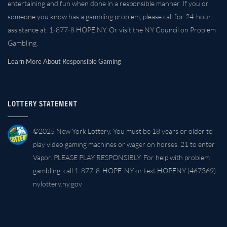
entertaining and fun when done in a responsible manner. If you or
someone you know has a gambling problem, please call for 24-hour
assistance at: 1-877-8 HOPE NY. Or visit the NY Council on Problem
Gambling.
Learn More About Responsible Gaming
LOTTERY STATEMENT
©2025 New York Lottery. You must be 18 years or older to
play video gaming machines or wager on horses. 21 to enter
Vapor. PLEASE PLAY RESPONSIBLY. For help with problem
gambling, call 1-877-8-HOPE-NY or text HOPENY (467369).
nylottery.ny.gov