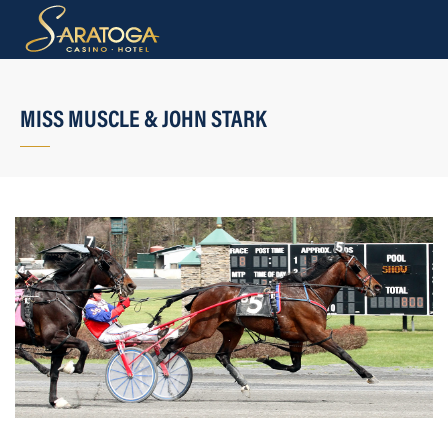
MISS MUSCLE & JOHN STARK