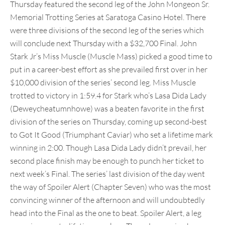
Thursday featured the second leg of the John Mongeon Sr.
Memorial Trotting Series at Saratoga Casino Hotel. There
were three divisions of the second leg of the series which
will conclude next Thursday with a $32,700 Final. John
Stark Jr’s Miss Muscle (Muscle Mass) picked a good time to
put in a career-best effort as she prevailed first over in her
$10,000 division of the series’ second leg. Miss Muscle
trotted to victory in 1:59.4 for Stark who’s Lasa Dida Lady
(Deweycheatumnhowe) was a beaten favorite in the first
division of the series on Thursday, coming up second-best
to Got It Good (Triumphant Caviar) who set a lifetime mark
winning in 2:00. Though Lasa Dida Lady didn’t prevail, her
second place finish may be enough to punch her ticket to
next week’s Final. The series’ last division of the day went
the way of Spoiler Alert (Chapter Seven) who was the most
convincing winner of the afternoon and will undoubtedly
head into the Final as the one to beat. Spoiler Alert, a leg