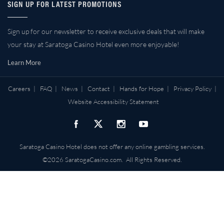
SIGN UP FOR LATEST PROMOTIONS
Sign up for our newsletter to receive exclusive deals that will make
your stay at Saratoga Casino Hotel even more enjoyable!
Learn More
Careers
|
FAQ
|
News
|
Contact
|
Hands for Hope
|
Privacy Policy
|
Website Accessibility Statement
Saratoga Casino Hotel does not offer any online gambling services.
©2026 SaratogaCasino.com. All Rights Reserved.