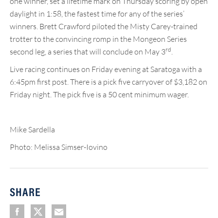
one winner, set a lifetime mark on Thursday scoring by open
daylight in 1:58, the fastest time for any of the series’
winners. Brett Crawford piloted the Misty Carey-trained
trotter to the convincing romp in the Mongeon Series
rd
second leg, a series that will conclude on May 3
.
Live racing continues on Friday evening at Saratoga with a
6:45pm first post. There is a pick five carryover of $3,182 on
Friday night. The pick five is a 50 cent minimum wager.
Mike Sardella
Photo: Melissa Simser-Iovino
SHARE