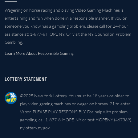
Wagering on horse racing and playing Video Gaming Machines is
entertaining and fun when done in a responsible manner. If you or
someone you know has a gambling problem, please call for 24-hour
assistance at: 1-877-8 HOPE NY. Or visit the NY Council on Problem
Gambling.
Learn More About Responsible Gaming
LOTTERY STATEMENT
©2025 New York Lottery. You must be 18 years or older to
play video gaming machines or wager on horses. 21 to enter
Vapor. PLEASE PLAY RESPONSIBLY. For help with problem
gambling, call 1-877-8-HOPE-NY or text HOPENY (467369).
nylottery.ny.gov