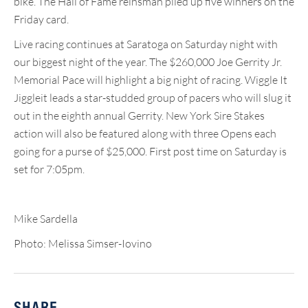
bike. The Hall of Fame reinsman piled up five winners on the
Friday card.
Live racing continues at Saratoga on Saturday night with
our biggest night of the year. The $260,000 Joe Gerrity Jr.
Memorial Pace will highlight a big night of racing. Wiggle It
Jiggleit leads a star-studded group of pacers who will slug it
out in the eighth annual Gerrity. New York Sire Stakes
action will also be featured along with three Opens each
going for a purse of $25,000. First post time on Saturday is
set for 7:05pm.
Mike Sardella
Photo: Melissa Simser-Iovino
SHARE