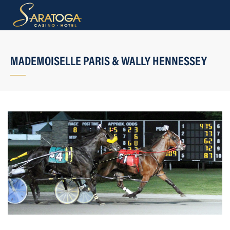
MADEMOISELLE PARIS & WALLY HENNESSEY