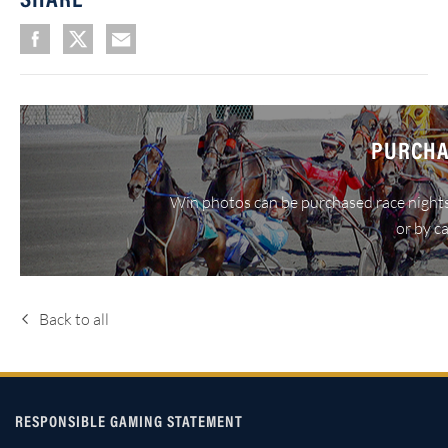
PURCHA
Win photos can be purchased race nights
or by c
Back to all
RESPONSIBLE GAMING STATEMENT