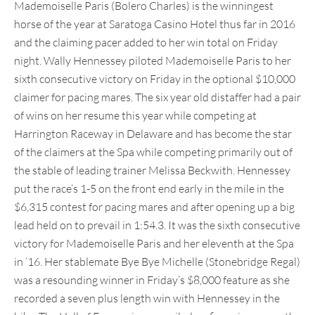
Mademoiselle Paris (Bolero Charles) is the winningest
horse of the year at Saratoga Casino Hotel thus far in 2016
and the claiming pacer added to her win total on Friday
night. Wally Hennessey piloted Mademoiselle Paris to her
sixth consecutive victory on Friday in the optional $10,000
claimer for pacing mares. The six year old distaffer had a pair
of wins on her resume this year while competing at
Harrington Raceway in Delaware and has become the star
of the claimers at the Spa while competing primarily out of
the stable of leading trainer Melissa Beckwith. Hennessey
put the race’s 1-5 on the front end early in the mile in the
$6,315 contest for pacing mares and after opening up a big
lead held on to prevail in 1:54.3. It was the sixth consecutive
victory for Mademoiselle Paris and her eleventh at the Spa
in ’16. Her stablemate Bye Bye Michelle (Stonebridge Regal)
was a resounding winner in Friday’s $8,000 feature as she
recorded a seven plus length win with Hennessey in the