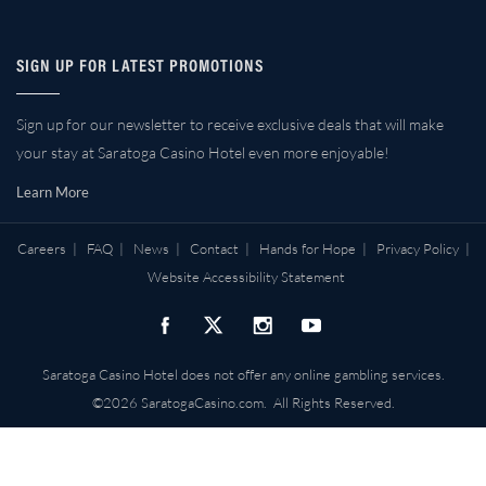
SIGN UP FOR LATEST PROMOTIONS
Sign up for our newsletter to receive exclusive deals that will make
your stay at Saratoga Casino Hotel even more enjoyable!
Learn More
Careers
|
FAQ
|
News
|
Contact
|
Hands for Hope
|
Privacy Policy
|
Website Accessibility Statement
Saratoga Casino Hotel does not offer any online gambling services.
©2026 SaratogaCasino.com. All Rights Reserved.