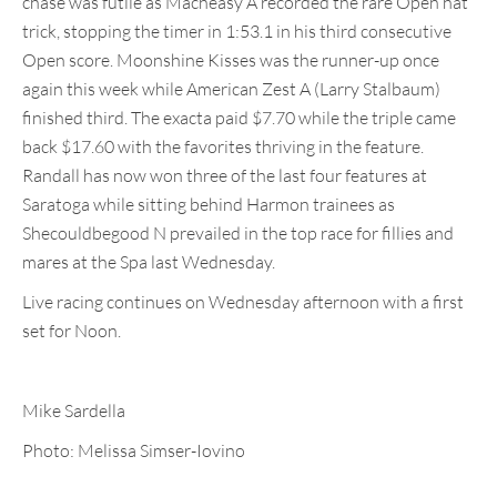
chase was futile as Macheasy A recorded the rare Open hat
trick, stopping the timer in 1:53.1 in his third consecutive
Open score. Moonshine Kisses was the runner-up once
again this week while American Zest A (Larry Stalbaum)
finished third. The exacta paid $7.70 while the triple came
back $17.60 with the favorites thriving in the feature.
Randall has now won three of the last four features at
Saratoga while sitting behind Harmon trainees as
Shecouldbegood N prevailed in the top race for fillies and
mares at the Spa last Wednesday.
Live racing continues on Wednesday afternoon with a first
set for Noon.
Mike Sardella
Photo: Melissa Simser-Iovino