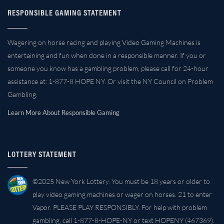
RESPONSIBLE GAMING STATEMENT
Wagering on horse racing and playing Video Gaming Machines is
entertaining and fun when done in a responsible manner. If you or
someone you know has a gambling problem, please call for 24-hour
assistance at: 1-877-8 HOPE NY. Or visit the NY Council on Problem
Gambling.
Learn More About Responsible Gaming
LOTTERY STATEMENT
©2025 New York Lottery. You must be 18 years or older to
play video gaming machines or wager on horses. 21 to enter
Vapor. PLEASE PLAY RESPONSIBLY. For help with problem
gambling, call 1-877-8-HOPE-NY or text HOPENY (467369).