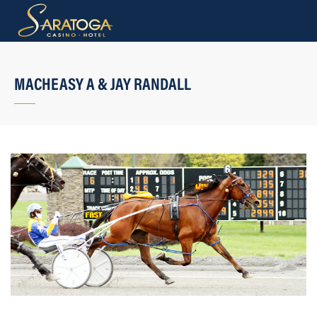
MACHEASY A & JAY RANDALL