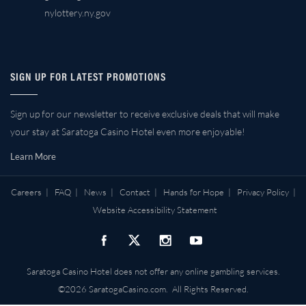
nylottery.ny.gov
SIGN UP FOR LATEST PROMOTIONS
Sign up for our newsletter to receive exclusive deals that will make
your stay at Saratoga Casino Hotel even more enjoyable!
Learn More
Careers
|
FAQ
|
News
|
Contact
|
Hands for Hope
|
Privacy Policy
|
Website Accessibility Statement
Saratoga Casino Hotel does not offer any online gambling services.
©2026 SaratogaCasino.com. All Rights Reserved.