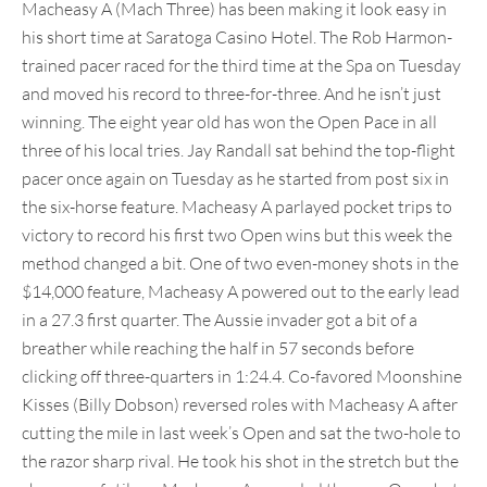
Macheasy A (Mach Three) has been making it look easy in
his short time at Saratoga Casino Hotel. The Rob Harmon-
trained pacer raced for the third time at the Spa on Tuesday
and moved his record to three-for-three. And he isn’t just
winning. The eight year old has won the Open Pace in all
three of his local tries. Jay Randall sat behind the top-flight
pacer once again on Tuesday as he started from post six in
the six-horse feature. Macheasy A parlayed pocket trips to
victory to record his first two Open wins but this week the
method changed a bit. One of two even-money shots in the
$14,000 feature, Macheasy A powered out to the early lead
in a 27.3 first quarter. The Aussie invader got a bit of a
breather while reaching the half in 57 seconds before
clicking off three-quarters in 1:24.4. Co-favored Moonshine
Kisses (Billy Dobson) reversed roles with Macheasy A after
cutting the mile in last week’s Open and sat the two-hole to
the razor sharp rival. He took his shot in the stretch but the