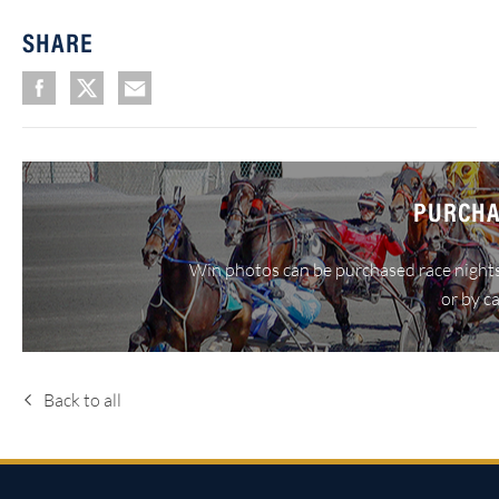
SHARE
PURCHA
Win photos can be purchased race nights
or by c
Back to all