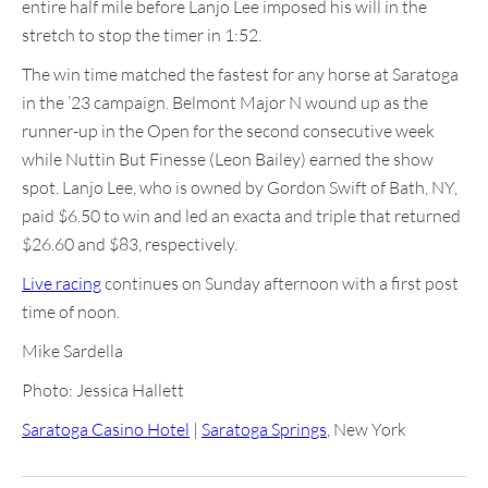
entire half mile before Lanjo Lee imposed his will in the
stretch to stop the timer in 1:52.
The win time matched the fastest for any horse at Saratoga
in the ’23 campaign. Belmont Major N wound up as the
runner-up in the Open for the second consecutive week
while Nuttin But Finesse (Leon Bailey) earned the show
spot. Lanjo Lee, who is owned by Gordon Swift of Bath, NY,
paid $6.50 to win and led an exacta and triple that returned
$26.60 and $83, respectively.
Live racing
continues on Sunday afternoon with a first post
time of noon.
Mike Sardella
Photo: Jessica Hallett
Saratoga Casino Hotel
|
Saratoga Springs
, New York