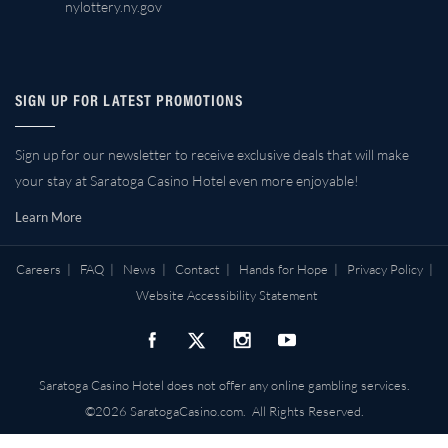
nylottery.ny.gov
SIGN UP FOR LATEST PROMOTIONS
Sign up for our newsletter to receive exclusive deals that will make
your stay at Saratoga Casino Hotel even more enjoyable!
Learn More
Careers
|
FAQ
|
News
|
Contact
|
Hands for Hope
|
Privacy Policy
|
Website Accessibility Statement
Saratoga Casino Hotel does not offer any online gambling services.
©2026 SaratogaCasino.com. All Rights Reserved.