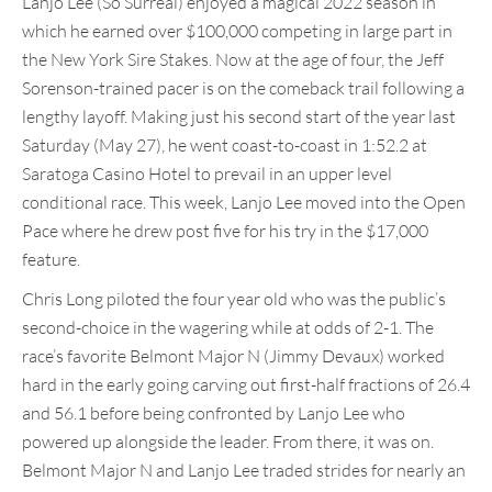
Lanjo Lee (So Surreal) enjoyed a magical 2022 season in
which he earned over $100,000 competing in large part in
the New York Sire Stakes. Now at the age of four, the Jeff
Sorenson-trained pacer is on the comeback trail following a
lengthy layoff. Making just his second start of the year last
Saturday (May 27), he went coast-to-coast in 1:52.2 at
Saratoga Casino Hotel to prevail in an upper level
conditional race. This week, Lanjo Lee moved into the Open
Pace where he drew post five for his try in the $17,000
feature.
Chris Long piloted the four year old who was the public’s
second-choice in the wagering while at odds of 2-1. The
race’s favorite Belmont Major N (Jimmy Devaux) worked
hard in the early going carving out first-half fractions of 26.4
and 56.1 before being confronted by Lanjo Lee who
powered up alongside the leader. From there, it was on.
Belmont Major N and Lanjo Lee traded strides for nearly an