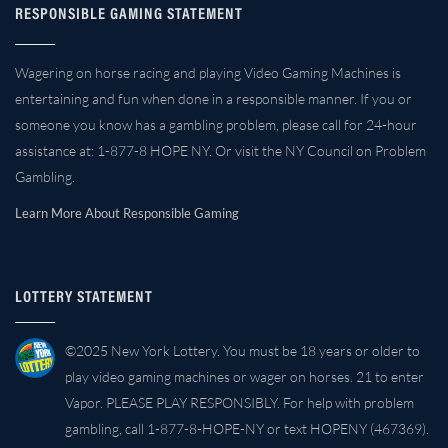
RESPONSIBLE GAMING STATEMENT
Wagering on horse racing and playing Video Gaming Machines is
entertaining and fun when done in a responsible manner. If you or
someone you know has a gambling problem, please call for 24-hour
assistance at: 1-877-8 HOPE NY. Or visit the NY Council on Problem
Gambling.
Learn More About Responsible Gaming
LOTTERY STATEMENT
©2025 New York Lottery. You must be 18 years or older to
play video gaming machines or wager on horses. 21 to enter
Vapor. PLEASE PLAY RESPONSIBLY. For help with problem
gambling, call 1-877-8-HOPE-NY or text HOPENY (467369).