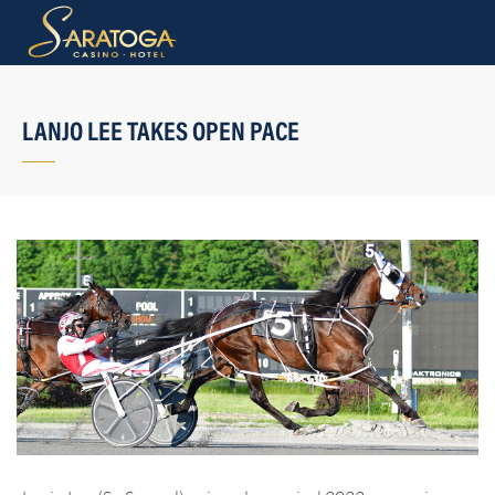
LANJO LEE TAKES OPEN PACE