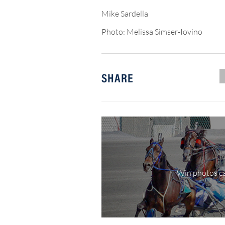
Mike Sardella
Photo: Melissa Simser-Iovino
SHARE
Win photos ca