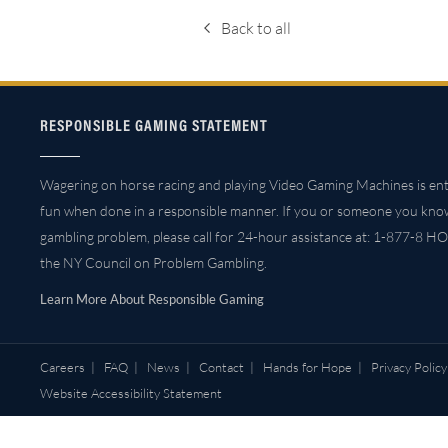
Back to all
RESPONSIBLE GAMING STATEMENT
Wagering on horse racing and playing Video Gaming Machines is ent
fun when done in a responsible manner. If you or someone you kno
gambling problem, please call for 24-hour assistance at: 1-877-8 HO
the NY Council on Problem Gambling.
Learn More About Responsible Gaming
Careers
|
FAQ
|
News
|
Contact
|
Hands for Hope
|
Privacy Policy
Website Accessibility Statement