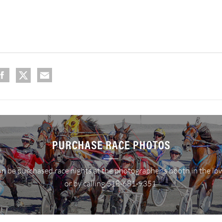
PURCHASE RACE PHOTOS
n be purchased race nights at the photographer's booth in the lo
or by calling 518-681-9351.