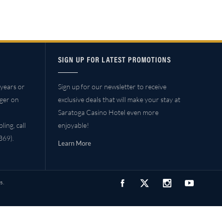
SIGN UP FOR LATEST PROMOTIONS
years or
Sign up for our newsletter to receive
ager on
exclusive deals that will make your stay at
Saratoga Casino Hotel even more
ing, call
enjoyable!
69).
Learn More
s.