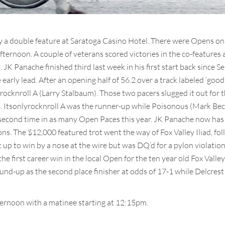
 a double feature at Saratoga Casino Hotel. There were Opens on 
afternoon. A couple of veterans scored victories in the co-features
s. JK Panache finished third last week in his first start back sinc
 early lead. After an opening half of 56.2 over a track labeled ‘goo
rocknroll A (Larry Stalbaum). Those two pacers slugged it out for th
3. Itsonlyrocknroll A was the runner-up while Poisonous (Mark Be
he second time in as many Open Paces this year. JK Panache now has r
s. The $12,000 featured trot went the way of Fox Valley Iliad, foll
up to win by a nose at the wire but was DQ’d for a pylon violation
e first career win in the local Open for the ten year old Fox Valle
und-up as the second place finisher at odds of 17-1 while Delcres
ernoon with a matinee starting at 12:15pm.