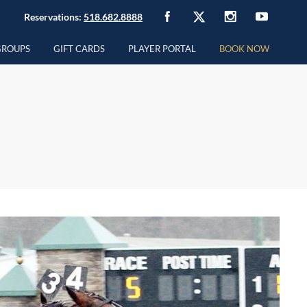
Reservations:
518.682.8888
GROUPS
GIFT CARDS
PLAYER PORTAL
BOOK NOW