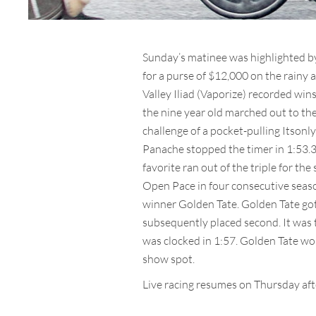
Sunday’s matinee was highlighted by
for a purse of $12,000 on the rainy 
Valley Iliad (Vaporize) recorded win
the nine year old marched out to the
challenge of a pocket-pulling Itsonly
Panache stopped the timer in 1:53.
favorite ran out of the triple for t
Open Pace in four consecutive season
winner Golden Tate. Golden Tate got 
subsequently placed second. It was th
was clocked in 1:57. Golden Tate wo
show spot.
Live racing resumes on Thursday aft