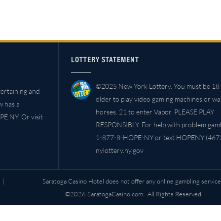
LOTTERY STATEMENT
©2025 New York Lottery. You must be 18 
ertaining and
older to play video gaming machines or w
w has a
horses. 21 to enter Vapor. PLEASE PLAY
PE NY. Or visit
RESPONSIBLY. For help with problem gambl
1-877-8-HOPE-NY or text HOPENY (4673
nylottery.ny.gov
|
Saratoga Casino Hotel does not offer any online gambling service
©2026 SaratogaCasino.com. All Rights Reserved.