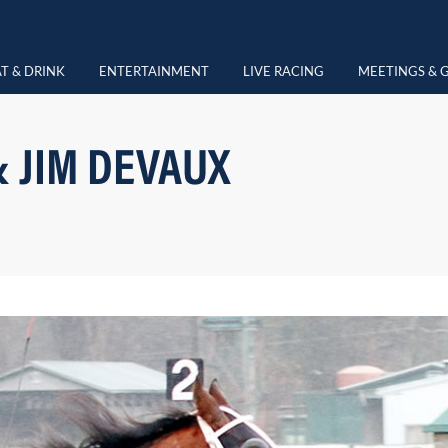
T & DRINK
ENTERTAINMENT
LIVE RACING
MEETINGS & 
& JIM DEVAUX