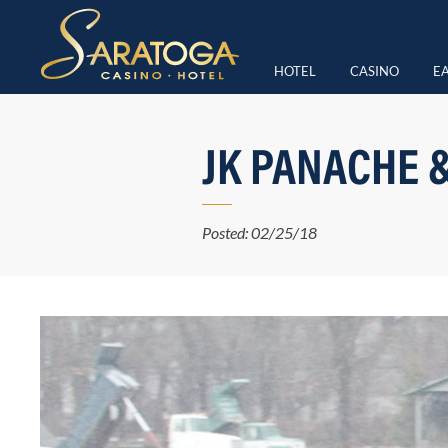
HOTEL
CASINO
EA
JK PANACHE 
Posted: 02/25/18