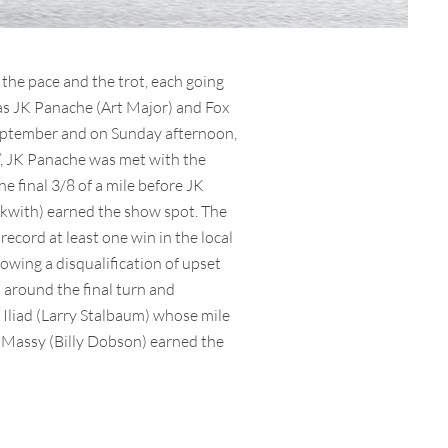
the pace and the trot, each going
 as JK Panache (Art Major) and Fox
e September and on Sunday afternoon,
d’, JK Panache was met with the
e final 3/8 of a mile before JK
ckwith) earned the show spot. The
ecord at least one win in the local
owing a disqualification of upset
 around the final turn and
y Iliad (Larry Stalbaum) whose mile
t Massy (Billy Dobson) earned the