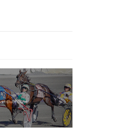
wer clubhouse,