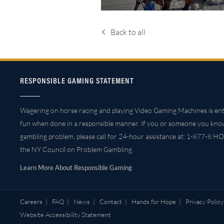
Back to all
RESPONSIBLE GAMING STATEMENT
Wagering on horse racing and playing Video Gaming Machines is ent
fun when done in a responsible manner. If you or someone you kno
gambling problem, please call for 24-hour assistance at: 1-877-8 HO
the NY Council on Problem Gambling.
Learn More About Responsible Gaming
Careers
|
FAQ
|
News
|
Contact
|
Hands for Hope
|
Privacy Policy
Website Accessibility Statement