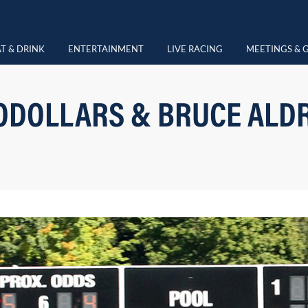
T & DRINK
ENTERTAINMENT
LIVE RACING
MEETINGS & 
DOLLARS & BRUCE ALD