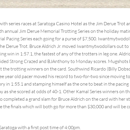
with series races at Saratoga Casino Hotel as the Jim Derue Trot
urth annual Jim Derue Memorial Trotting Series on the holiday mati
l Pacing Series each going for a purse of $7,500. Iwantmytwodoll
the Derue Trot. Bruce Aldrich Jr. moved Iwantmytwodollars out to 
ng win in 1:57.1, the fastest of any of the trotters in leg one. Aldr
 guided Strong Crazed and BJAnthony to Monday scores. Mugshots
the trotting winners on the card. Southwind Ricardo (Billy Dobson
ee year old pacer moved his record to two-for-two since moving to 
ry in 1:55.1 and stamping himself as the one to beat in the pacing se
 day as she scored at odds of 40-1. Other Kamal Series winners on
 completed a grand slam for Bruce Aldrich on the card with her str
re the finals which will both go for more than $30,000 and will be 
aratoga with a first post time of 4:00pm.