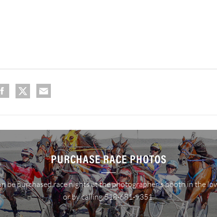
PURCHASE RACE PHOTOS
n be purchased race nights at the photographer's booth in the lo
or by calling 518-681-9351.