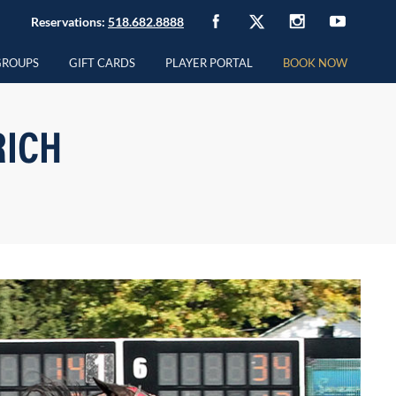
Reservations:
518.682.8888
GROUPS
GIFT CARDS
PLAYER PORTAL
BOOK NOW
RICH