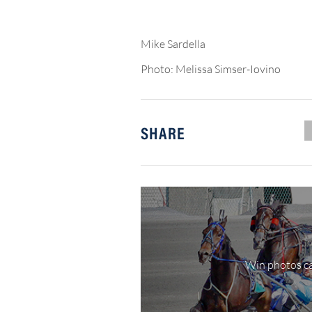
Mike Sardella
Photo: Melissa Simser-Iovino
SHARE
Win photos ca