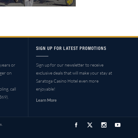
SIGN UP FOR LATEST PROMOTIONS
years or
Sign up for our newsletter to receive
ager on
exclusive deals that will make your stay at
Saratoga Casino Hotel even more
ing, call
enjoyable!
69).
Learn More
s.