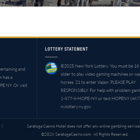
LOTTERY STATEMENT
©2025 New York Lottery. You must be 18 
ertaining and
older to play video gaming machines or w
w has a
horses. 21 to enter Vapor. PLEASE PLAY
PE NY. Or visit
RESPONSIBLY. For help with problem gambl
1-877-8-HOPE-NY or text HOPENY (4673
nylottery.ny.gov
|
Saratoga Casino Hotel does not offer any online gambling service
©2026 SaratogaCasino.com. All Rights Reserved.