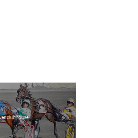
wer clubhouse,