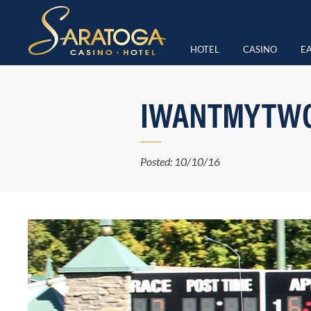
HOTEL
CASINO
EA
IWANTMYTWO
Posted: 10/10/16