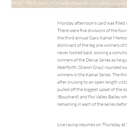
Monday afternoon’s card was filled 
There were five divisions of the fo
the third annual Gary Kamal Memoria
dominant of the leg one winners of 
never looked back, scoring a convinci
winners of the Derue Series as he
Aberforth (Shawn Gray) rounded out 
winners in the Kamal Series. The thr
after cruising to an open length victo
pulled off the biggest upset of the
(Bouchard) and Fox Valley Bailey who
remaining in each of the series befo
Live racing resumes on Thursday at S