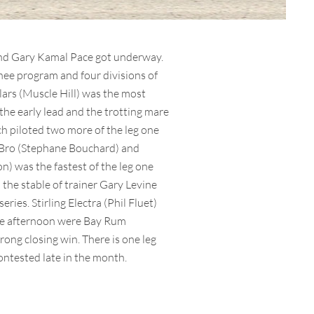
 and Gary Kamal Pace got underway.
nee program and four divisions of
ars (Muscle Hill) was the most
the early lead and the trotting mare
ich piloted two more of the leg one
 Bro (Stephane Bouchard) and
) was the fastest of the leg one
the stable of trainer Gary Levine
ries. Stirling Electra (Phil Fluet)
 the afternoon were Bay Rum
ong closing win. There is one leg
contested late in the month.