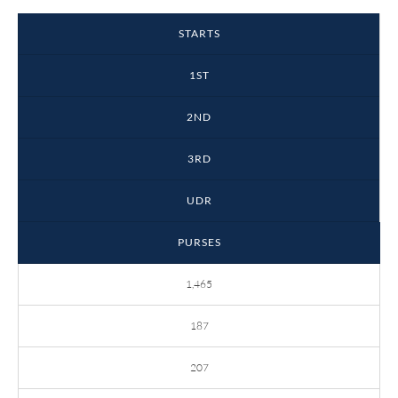
STARTS
1ST
2ND
3RD
UDR
PURSES
1,465
187
207