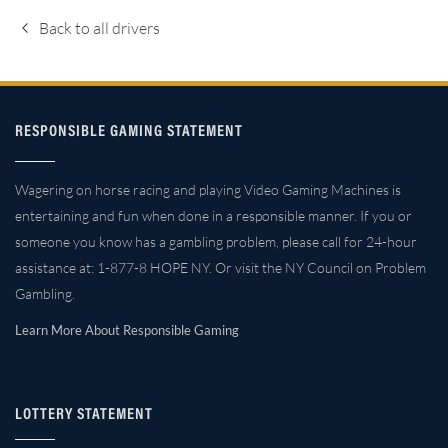
Back to all drivers
RESPONSIBLE GAMING STATEMENT
Wagering on horse racing and playing Video Gaming Machines is
entertaining and fun when done in a responsible manner. If you or
someone you know has a gambling problem, please call for 24-hour
assistance at: 1-877-8 HOPE NY. Or visit the NY Council on Problem
Gambling.
Learn More About Responsible Gaming
LOTTERY STATEMENT