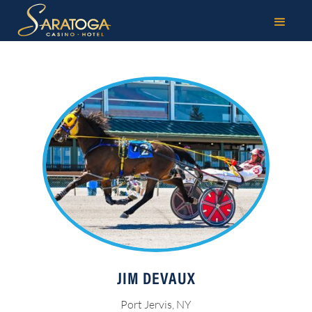
JIM DEVAUX
Port Jervis, NY