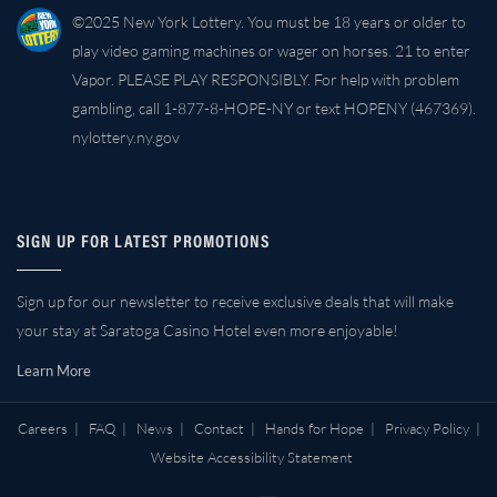
©2025 New York Lottery. You must be 18 years or older to
play video gaming machines or wager on horses. 21 to enter
Vapor. PLEASE PLAY RESPONSIBLY. For help with problem
gambling, call 1-877-8-HOPE-NY or text HOPENY (467369).
nylottery.ny.gov
SIGN UP FOR LATEST PROMOTIONS
Sign up for our newsletter to receive exclusive deals that will make
your stay at Saratoga Casino Hotel even more enjoyable!
Learn More
Careers
|
FAQ
|
News
|
Contact
|
Hands for Hope
|
Privacy Policy
|
Website Accessibility Statement