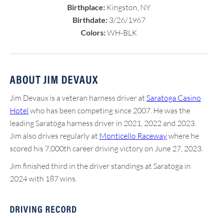
Birthplace:
Kingston, NY
Birthdate:
3/26/1967
Colors:
WH-BLK
ABOUT JIM DEVAUX
Jim Devaux is a veteran harness driver at
Saratoga Casino
Hotel
who has been competing since 2007. He was the
leading Saratoga harness driver in 2021, 2022 and 2023.
Jim also drives regularly at
Monticello Raceway
where he
scored his 7,000th career driving victory on June 27, 2023.
Jim finished third in the driver standings at Saratoga in
2024 with 187 wins.
DRIVING RECORD