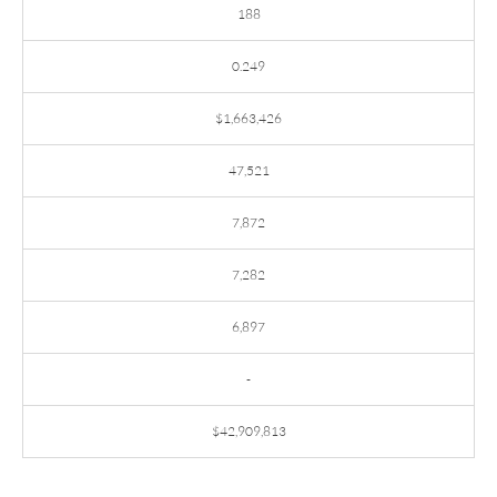
188
0.249
$1,663,426
47,521
7,872
7,282
6,897
-
$42,909,813