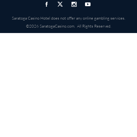
Saratoga Casino Hotel does not offer any online gambling services.
©2026 SaratogaCasino.com. All Rights Reserved.