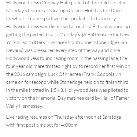
Hollywood Jess (Conway Hall) pulled off the mild upset in
Monday’s feature at Saratoga Casino Hotel as the Dave
Dewhurst trainee parlayed her pocket ride to victory.
Hollywood Jess was dismissed at odds of 8-1 but wound up
getting the perfect trip in Monday’s $9,950 feature for New
York Sired trotters. The race’s frontrunner Stoneridge (Jim
Devaux) was pressured every step of the way and once
Hollywood Jess found racing room in the passing lane, the
four year old mare trotted right by to record her first win on
the 2016 campaign. Luck Of Macrea (Frank Coppola Jr)
came on for second while Stoneridge held on to finish third
in the mile trotted in 1:59.3. Hollywood Jess was piloted to
victory on the Memorial Day matinee card by Hall of Famer
Wally Hennessey.
Live racing resumes on Thursday afternoon at Saratoga
with first post time set for 4:00pm.