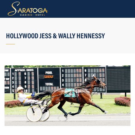
HOLLYWOOD JESS & WALLY HENNESSY