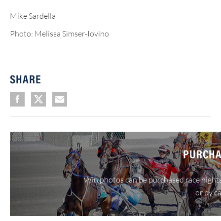
Mike Sardella
Photo: Melissa Simser-Iovino
SHARE
PURCHA
Win photos can be purchased race nights
or by c