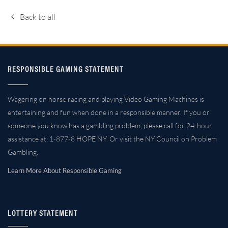
Back to all
RESPONSIBLE GAMING STATEMENT
Wagering on horse racing and playing Video Gaming Machines is
entertaining and fun when done in a responsible manner. If you or
someone you know has a gambling problem, please call for 24-hour
assistance at: 1-877-8 HOPE NY. Or visit the NY Council on Problem
Gambling.
Learn More About Responsible Gaming
LOTTERY STATEMENT