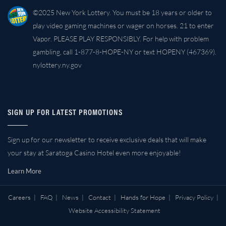
©2025 New York Lottery. You must be 18 years or older to
play video gaming machines or wager on horses. 21 to enter
Vapor. PLEASE PLAY RESPONSIBLY. For help with problem
gambling, call 1-877-8-HOPE-NY or text HOPENY (467369).
nylottery.ny.gov
SIGN UP FOR LATEST PROMOTIONS
Sign up for our newsletter to receive exclusive deals that will make
your stay at Saratoga Casino Hotel even more enjoyable!
Learn More
Careers
|
FAQ
|
News
|
Contact
|
Hands for Hope
|
Privacy Policy
|
Website Accessibility Statement