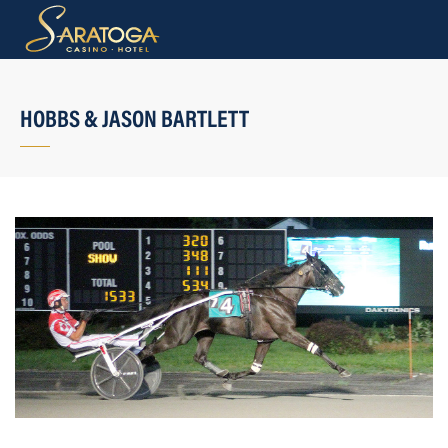
HOBBS & JASON BARTLETT