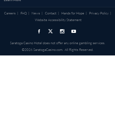
Careers
|
FAQ
|
News
|
Contact
|
Hands for Hope
|
Privacy Policy
|
Website Accessibility Statement
Saratoga Casino Hotel does not offer any online gambling services.
©2026 SaratogaCasino.com. All Rights Reserved.