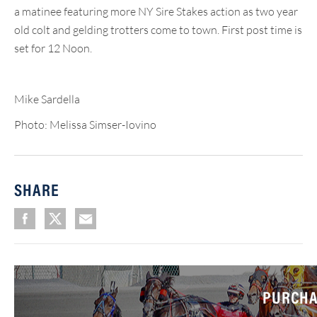
a matinee featuring more NY Sire Stakes action as two year
old colt and gelding trotters come to town. First post time is
set for 12 Noon.
Mike Sardella
Photo: Melissa Simser-Iovino
SHARE
PURCHA