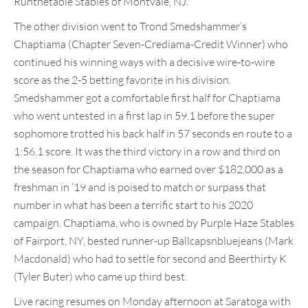
Runthetable Stables of Montvale, NJ.
The other division went to Trond Smedshammer’s
Chaptiama (Chapter Seven-Crediama-Credit Winner) who
continued his winning ways with a decisive wire-to-wire
score as the 2-5 betting favorite in his division.
Smedshammer got a comfortable first half for Chaptiama
who went untested in a first lap in 59.1 before the super
sophomore trotted his back half in 57 seconds en route to a
1:56.1 score. It was the third victory in a row and third on
the season for Chaptiama who earned over $182,000 as a
freshman in ’19 and is poised to match or surpass that
number in what has been a terrific start to his 2020
campaign. Chaptiama, who is owned by Purple Haze Stables
of Fairport, NY, bested runner-up Ballcapsnbluejeans (Mark
Macdonald) who had to settle for second and Beerthirty K
(Tyler Buter) who came up third best.
Live racing resumes on Monday afternoon at Saratoga with