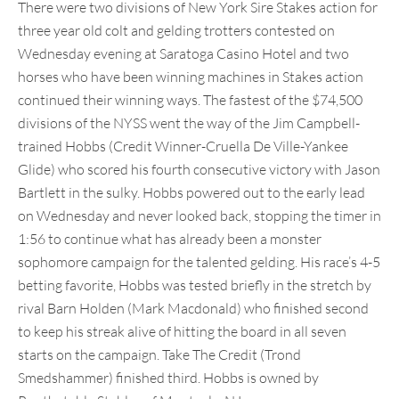
There were two divisions of New York Sire Stakes action for
three year old colt and gelding trotters contested on
Wednesday evening at Saratoga Casino Hotel and two
horses who have been winning machines in Stakes action
continued their winning ways. The fastest of the $74,500
divisions of the NYSS went the way of the Jim Campbell-
trained Hobbs (Credit Winner-Cruella De Ville-Yankee
Glide) who scored his fourth consecutive victory with Jason
Bartlett in the sulky. Hobbs powered out to the early lead
on Wednesday and never looked back, stopping the timer in
1:56 to continue what has already been a monster
sophomore campaign for the talented gelding. His race’s 4-5
betting favorite, Hobbs was tested briefly in the stretch by
rival Barn Holden (Mark Macdonald) who finished second
to keep his streak alive of hitting the board in all seven
starts on the campaign. Take The Credit (Trond
Smedshammer) finished third. Hobbs is owned by