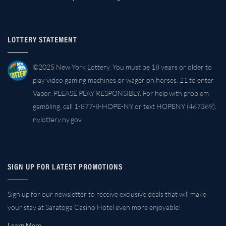
LOTTERY STATEMENT
©2025 New York Lottery. You must be 18 years or older to
play video gaming machines or wager on horses. 21 to enter
Vapor. PLEASE PLAY RESPONSIBLY. For help with problem
gambling, call 1-877-8-HOPE-NY or text HOPENY (467369).
nylottery.ny.gov
SIGN UP FOR LATEST PROMOTIONS
Sign up for our newsletter to receive exclusive deals that will make
your stay at Saratoga Casino Hotel even more enjoyable!
Learn More