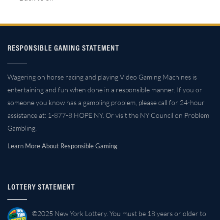
RESPONSIBLE GAMING STATEMENT
Wagering on horse racing and playing Video Gaming Machines is
entertaining and fun when done in a responsible manner. If you or
someone you know has a gambling problem, please call for 24-hour
assistance at: 1-877-8 HOPE NY. Or visit the NY Council on Problem
Gambling.
Learn More About Responsible Gaming
LOTTERY STATEMENT
©2025 New York Lottery. You must be 18 years or older to