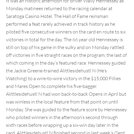
It was an historic afternoon for driver Wally Hennessey as
Monday matinees returned to the racing calendar at
Saratoga Casino Hotel. The Hall of Fame reinsman
performed a feat rarely achieved in track history as he
piloted five consecutive winners on the card en route to six
victories in total for the day. The 66 year old Hennessey is
still on top of his game in the sulky and on Monday rattled
off victories in five straight races on the program, the last of
which coming in the day’s featured race. Hennessey guided
the Jackie Greene-trained Alittlesidehustl N (He’s
Watching) to a wire-to-wire victory in the $15,000 Fillies
and Mares Open to complete his five-bagger.
Alittlesidehustl N had won back-to-back Opens in April but
was winless in the local feature from that point on until
Monday. She was guided to the feature score by Hennessey
who piloted winners in the afternoon’s second through
sixth races before wrapping up a six-win day later in the
card. Alittlesidehustl N finished second in last week’s (Sept