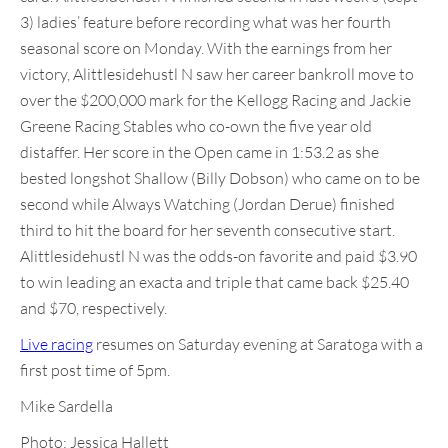
3) ladies’ feature before recording what was her fourth
seasonal score on Monday. With the earnings from her
victory, Alittlesidehustl N saw her career bankroll move to
over the $200,000 mark for the Kellogg Racing and Jackie
Greene Racing Stables who co-own the five year old
distaffer. Her score in the Open came in 1:53.2 as she
bested longshot Shallow (Billy Dobson) who came on to be
second while Always Watching (Jordan Derue) finished
third to hit the board for her seventh consecutive start.
Alittlesidehustl N was the odds-on favorite and paid $3.90
to win leading an exacta and triple that came back $25.40
and $70, respectively.
Live racing
resumes on Saturday evening at Saratoga with a
first post time of 5pm.
Mike Sardella
Photo: Jessica Hallett