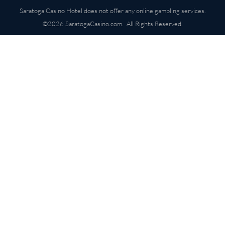
Saratoga Casino Hotel does not offer any online gambling services.
©2026 SaratogaCasino.com. All Rights Reserved.