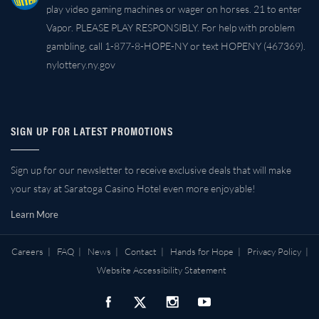
play video gaming machines or wager on horses. 21 to enter
Vapor. PLEASE PLAY RESPONSIBLY. For help with problem
gambling, call 1-877-8-HOPE-NY or text HOPENY (467369).
nylottery.ny.gov
SIGN UP FOR LATEST PROMOTIONS
Sign up for our newsletter to receive exclusive deals that will make
your stay at Saratoga Casino Hotel even more enjoyable!
Learn More
Careers
|
FAQ
|
News
|
Contact
|
Hands for Hope
|
Privacy Policy
|
Website Accessibility Statement