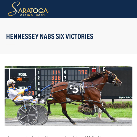
HENNESSEY NABS SIX VICTORIES