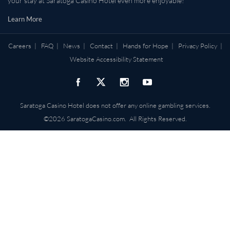
your stay at Saratoga Casino Hotel even more enjoyable!
Learn More
Careers
|
FAQ
|
News
|
Contact
|
Hands for Hope
|
Privacy Policy
|
Website Accessibility Statement
Saratoga Casino Hotel does not offer any online gambling services.
©2026 SaratogaCasino.com. All Rights Reserved.