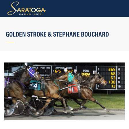
GOLDEN STROKE & STEPHANE BOUCHARD