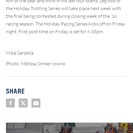
win of the year and third in his last four starts. Leg two of
the Holiday Trotting Series will take place next week with
the final being contested during closing week of the ’16
racing season. The Holiday Pacing Series kicks off on Friday
night. First post time on Friday is set for 6:45pm.
Mike Sardella
Photo: Melissa Simser-Iovino
SHARE