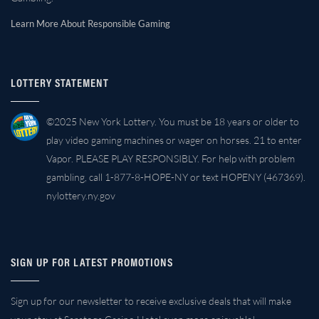
Learn More About Responsible Gaming
LOTTERY STATEMENT
©2025 New York Lottery. You must be 18 years or older to
play video gaming machines or wager on horses. 21 to enter
Vapor. PLEASE PLAY RESPONSIBLY. For help with problem
gambling, call 1-877-8-HOPE-NY or text HOPENY (467369).
nylottery.ny.gov
SIGN UP FOR LATEST PROMOTIONS
Sign up for our newsletter to receive exclusive deals that will make