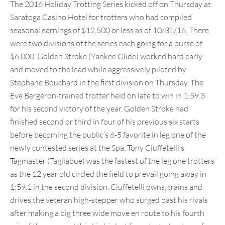
The 2016 Holiday Trotting Series kicked off on Thursday at
Saratoga Casino Hotel for trotters who had compiled
seasonal earnings of $12,500 or less as of 10/31/16. There
were two divisions of the series each going for a purse of
$6,000. Golden Stroke (Yankee Glide) worked hard early
and moved to the lead while aggressively piloted by
Stephane Bouchard in the first division on Thursday. The
Eve Bergeron-trained trotter held on late to win in 1:59.3
for his second victory of the year. Golden Stroke had
finished second or third in four of his previous six starts
before becoming the public’s 6-5 favorite in leg one of the
newly contested series at the Spa. Tony Ciuffetelli’s
Tagmaster (Tagliabue) was the fastest of the leg one trotters
as the 12 year old circled the field to prevail going away in
1:59.1 in the second division. Ciuffetelli owns, trains and
drives the veteran high-stepper who surged past his rivals
after making a big three wide move en route to his fourth