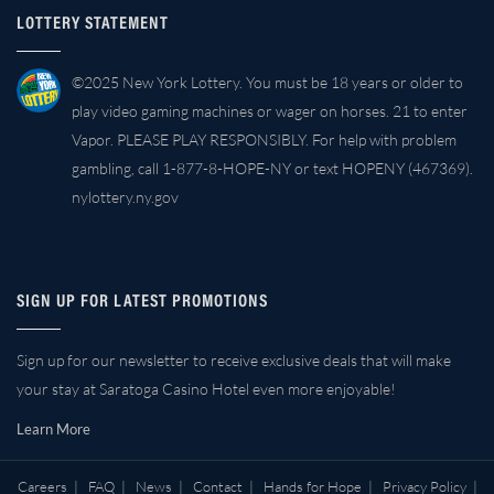
LOTTERY STATEMENT
©2025 New York Lottery. You must be 18 years or older to
play video gaming machines or wager on horses. 21 to enter
Vapor. PLEASE PLAY RESPONSIBLY. For help with problem
gambling, call 1-877-8-HOPE-NY or text HOPENY (467369).
nylottery.ny.gov
SIGN UP FOR LATEST PROMOTIONS
Sign up for our newsletter to receive exclusive deals that will make
your stay at Saratoga Casino Hotel even more enjoyable!
Learn More
Careers
|
FAQ
|
News
|
Contact
|
Hands for Hope
|
Privacy Policy
|