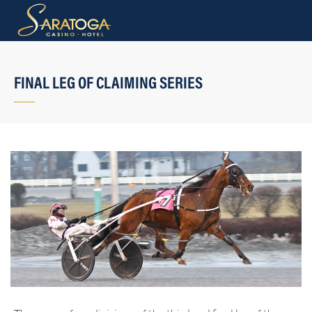
FINAL LEG OF CLAIMING SERIES