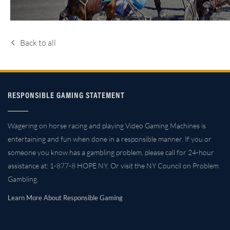
Back to all
RESPONSIBLE GAMING STATEMENT
Wagering on horse racing and playing Video Gaming Machines is
entertaining and fun when done in a responsible manner. If you or
someone you know has a gambling problem, please call for 24-hour
assistance at: 1-877-8 HOPE NY. Or visit the NY Council on Problem
Gambling.
Learn More About Responsible Gaming