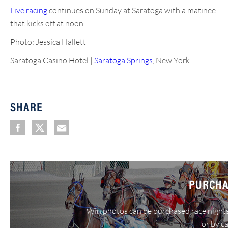
Live racing
continues on Sunday at Saratoga with a matinee
that kicks off at noon.
Photo: Jessica Hallett
Saratoga Casino Hotel |
Saratoga Springs
, New York
SHARE
PURCHA
Win photos can be purchased race nights
or by c