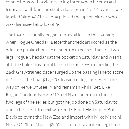
connections with a victory in leg three when he emerged
from a scramble in the stretch to score in 1:57.4 over a track
labeled ‘sloppy.’ Chris Long piloted the upset winner who
was dismissed at odds of 6-1.
The favorites finally began to prevail late in the evening
when Rogue Cheddar (Betterthancheddar) scored as the
odds-on public choice. A runner-up in each of the first two
legs, Rogue Cheddar sat the pocket on Saturday and wasn’t
able to shake loose until late in the mile. When he did, the
Zack Gray-trained pacer surged up the passing lane to score
in 1:57.4. The final $17,500 division of leg three went the
way of Nerve Of Steel N and reinsman Phil Fluet. Like
Rogue Cheddar, Nerve Of Steel N a runner-up in the first
two legs of the series but got the job done on Saturday to
punch his ticket to next weekend’s Final. His trainer Bob
Davis co-owns the New Zealand import with Mike Mancini.
Nerve Of Steel N paid $5.60 as the 9-5 favorite in leg three.