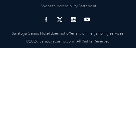
Website Accessibility Statement
Saratoga Casino Hotel does not offer any online gambling services.
©2026 SaratogaCasino.com. All Rights Reserved.