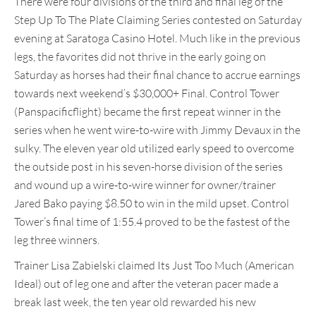
There were four divisions of the third and final leg of the
Step Up To The Plate Claiming Series contested on Saturday
evening at Saratoga Casino Hotel. Much like in the previous
legs, the favorites did not thrive in the early going on
Saturday as horses had their final chance to accrue earnings
towards next weekend’s $30,000+ Final. Control Tower
(Panspacificflight) became the first repeat winner in the
series when he went wire-to-wire with Jimmy Devaux in the
sulky. The eleven year old utilized early speed to overcome
the outside post in his seven-horse division of the series
and wound up a wire-to-wire winner for owner/trainer
Jared Bako paying $8.50 to win in the mild upset. Control
Tower’s final time of 1:55.4 proved to be the fastest of the
leg three winners.
Trainer Lisa Zabielski claimed Its Just Too Much (American
Ideal) out of leg one and after the veteran pacer made a
break last week, the ten year old rewarded his new