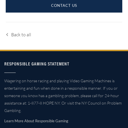
CONTACT US
Back to all
RESPONSIBLE GAMING STATEMENT
Wagering on horse racing and playing Video Gaming Machines is
entertaining and fun when done in a responsible manner. If you or
someone you know has a gambling problem, please call for 24-hour
assistance at: 1-877-8 HOPE NY. Or visit the NY Council on Problem
Gambling.
Learn More About Responsible Gaming