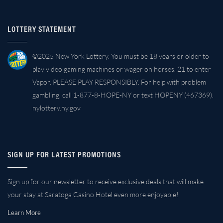
LOTTERY STATEMENT
©2025 New York Lottery. You must be 18 years or older to
play video gaming machines or wager on horses. 21 to enter
Vapor. PLEASE PLAY RESPONSIBLY. For help with problem
gambling, call 1-877-8-HOPE-NY or text HOPENY (467369).
nylottery.ny.gov
SIGN UP FOR LATEST PROMOTIONS
Sign up for our newsletter to receive exclusive deals that will make
your stay at Saratoga Casino Hotel even more enjoyable!
Learn More