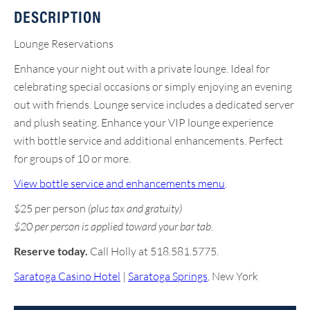
DESCRIPTION
Lounge Reservations
Enhance your night out with a private lounge. Ideal for
celebrating special occasions or simply enjoying an evening
out with friends. Lounge service includes a dedicated server
and plush seating. Enhance your VIP lounge experience
with bottle service and additional enhancements. Perfect
for groups of 10 or more.
View bottle service and enhancements menu
.
$25 per person
(plus tax and gratuity)
$20 per person is applied toward your bar tab.
Reserve today.
Call Holly at 518.581.5775.
Saratoga Casino Hotel
|
Saratoga Springs
, New York