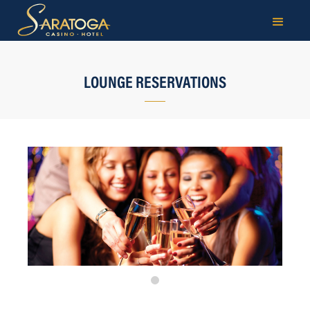
LOUNGE RESERVATIONS