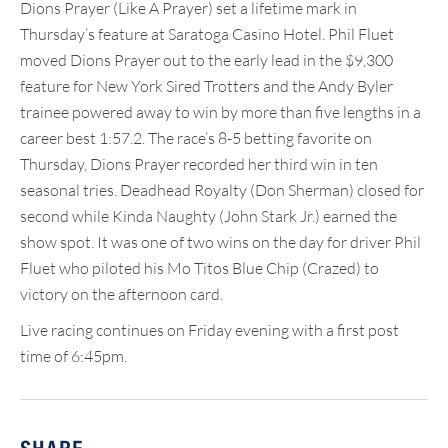
Dions Prayer (Like A Prayer) set a lifetime mark in
Thursday’s feature at Saratoga Casino Hotel. Phil Fluet
moved Dions Prayer out to the early lead in the $9,300
feature for New York Sired Trotters and the Andy Byler
trainee powered away to win by more than five lengths in a
career best 1:57.2. The race’s 8-5 betting favorite on
Thursday, Dions Prayer recorded her third win in ten
seasonal tries. Deadhead Royalty (Don Sherman) closed for
second while Kinda Naughty (John Stark Jr.) earned the
show spot. It was one of two wins on the day for driver Phil
Fluet who piloted his Mo Titos Blue Chip (Crazed) to
victory on the afternoon card.
Live racing continues on Friday evening with a first post
time of 6:45pm.
SHARE