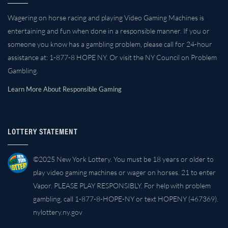
Wagering on horse racing and playing Video Gaming Machines is
entertaining and fun when done in a responsible manner. If you or
someone you know has a gambling problem, please call for 24-hour
assistance at: 1-877-8 HOPE NY. Or visit the NY Council on Problem
Gambling.
Learn More About Responsible Gaming
LOTTERY STATEMENT
©2025 New York Lottery. You must be 18 years or older to
play video gaming machines or wager on horses. 21 to enter
Vapor. PLEASE PLAY RESPONSIBLY. For help with problem
gambling, call 1-877-8-HOPE-NY or text HOPENY (467369).
nylottery.ny.gov