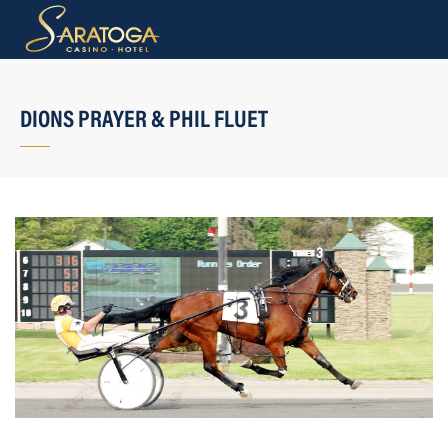
DIONS PRAYER & PHIL FLUET