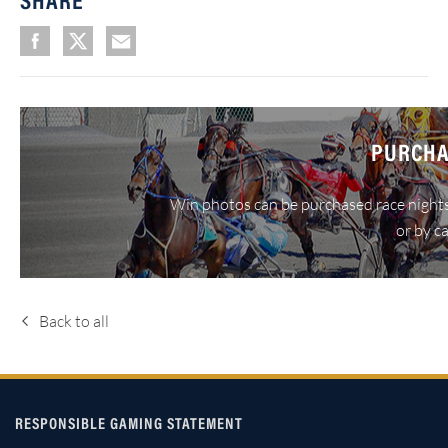
PURCHA
Win photos can be purchased race nights
or by c
Back to all
RESPONSIBLE GAMING STATEMENT