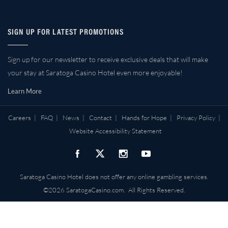
SIGN UP FOR LATEST PROMOTIONS
Sign up for our newsletter to receive exclusive deals that will make
your stay at Saratoga Casino Hotel even more enjoyable!
Learn More
Careers
|
FAQ
|
News
|
Contact
|
Hands for Hope
|
Privacy Policy
|
Website Accessibility Statement
Saratoga Casino Hotel does not offer any online gambling services.
©2026 SaratogaCasino.com. All Rights Reserved.