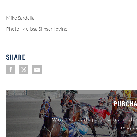
Mike Sardella
Photo: Melissa Simser-Iovino
SHARE
PURCHA
Win photos can be purchased race nights
or by c