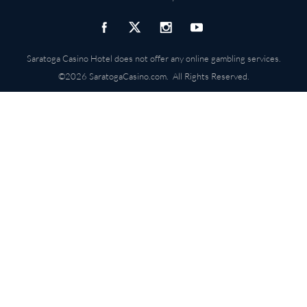
Saratoga Casino Hotel does not offer any online gambling services.
©2026 SaratogaCasino.com. All Rights Reserved.