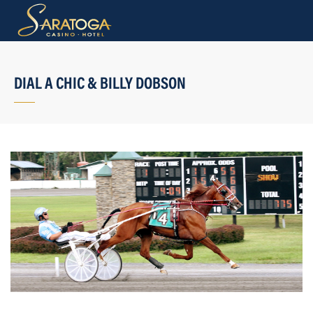
DIAL A CHIC & BILLY DOBSON