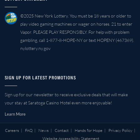
©2025 New York Lottery. You must be 18 years or older to
play video gaming machines or wager on horses. 21 to enter
Vapor. PLEASE PLAY RESPONSIBLY. For help with problem
gambling, call 1-877-8-HOPE-NY or text HOPENY (467369).
nylottery.ny.gov
SIGN UP FOR LATEST PROMOTIONS
Sign up for our newsletter to receive exclusive deals that will make
your stay at Saratoga Casino Hotel even more enjoyable!
Learn More
Careers
|
FAQ
|
News
|
Contact
|
Hands for Hope
|
Privacy Policy
|
Website Accessibility Statement