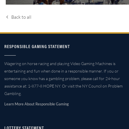
Back to all
RESPONSIBLE GAMING STATEMENT
Wagering on horse racing and playing Video Gaming Machines is
entertaining and fun when done in a responsible manner. If you or
someone you know has a gambling problem, please call for 24-hour
assistance at: 1-877-8 HOPE NY. Or visit the NY Council on Problem
Gambling.
Learn More About Responsible Gaming
LOTTERY STATEMENT