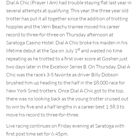
Dial A Chic (Prayer I Am) had trouble staying flat last year in
several attempts at qualifying. This year, the three year old
trotter has put it all together since the addition of trotting
hopples and the Vern Beachy trainee moved his career
record to three-for-three on Thursday afternoon at
Saratoga Casino Hotel. Dial A Chic broke his maiden in his
st
lifetime debut at the Spa on July 1
and wasted no time
repeating as he trotted to a first over score at Goshen just
two days later in the Excelsior Series B. On Thursday, Dial A
Chic was the race’s 3-5 favorite as driver Billy Dobson
brushed him up heading to the half in the $8,000 race for
New York Sired trotters. Once Dial A Chic got to the top,
there was no looking back as the young trotter cruised out
to win by five and a half lengths in a career best 1:58.3 to
move his record to three-for-three.
Live racing continues on Friday evening at Saratoga with
first post time set for 6:45pm.