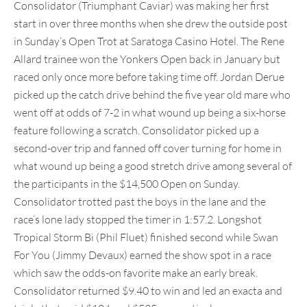
Consolidator (Triumphant Caviar) was making her first
start in over three months when she drew the outside post
in Sunday’s Open Trot at Saratoga Casino Hotel. The Rene
Allard trainee won the Yonkers Open back in January but
raced only once more before taking time off. Jordan Derue
picked up the catch drive behind the five year old mare who
went off at odds of 7-2 in what wound up being a six-horse
feature following a scratch. Consolidator picked up a
second-over trip and fanned off cover turning for home in
what wound up being a good stretch drive among several of
the participants in the $14,500 Open on Sunday.
Consolidator trotted past the boys in the lane and the
race’s lone lady stopped the timer in 1:57.2. Longshot
Tropical Storm Bi (Phil Fluet) finished second while Swan
For You (Jimmy Devaux) earned the show spot in a race
which saw the odds-on favorite make an early break.
Consolidator returned $9.40 to win and led an exacta and