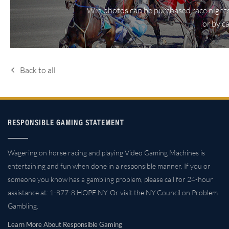
Win photos can be purchased race nights
or by c
Back to all
RESPONSIBLE GAMING STATEMENT
Wagering on horse racing and playing Video Gaming Machines is
entertaining and fun when done in a responsible manner. If you or
someone you know has a gambling problem, please call for 24-hour
assistance at: 1-877-8 HOPE NY. Or visit the NY Council on Problem
Gambling.
Learn More About Responsible Gaming