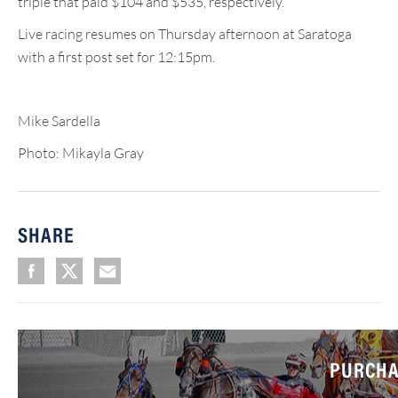
triple that paid $104 and $535, respectively.
Live racing resumes on Thursday afternoon at Saratoga
with a first post set for 12:15pm.
Mike Sardella
Photo: Mikayla Gray
SHARE
PURCHA