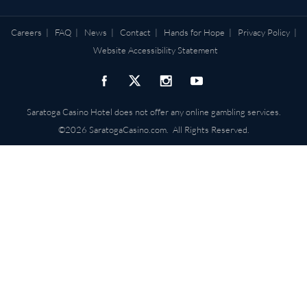
Careers
|
FAQ
|
News
|
Contact
|
Hands for Hope
|
Privacy Policy
|
Website Accessibility Statement
Saratoga Casino Hotel does not offer any online gambling services.
©2026 SaratogaCasino.com. All Rights Reserved.