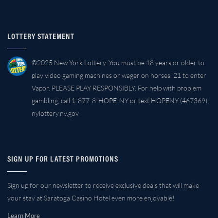
LOTTERY STATEMENT
©2025 New York Lottery. You must be 18 years or older to
play video gaming machines or wager on horses. 21 to enter
Vapor. PLEASE PLAY RESPONSIBLY. For help with problem
gambling, call 1-877-8-HOPE-NY or text HOPENY (467369).
nylottery.ny.gov
SIGN UP FOR LATEST PROMOTIONS
Sign up for our newsletter to receive exclusive deals that will make
your stay at Saratoga Casino Hotel even more enjoyable!
Learn More