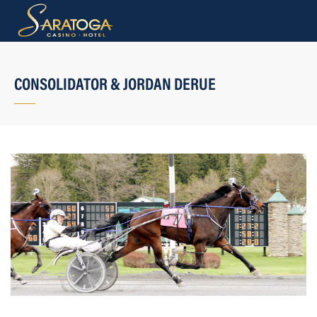
CONSOLIDATOR & JORDAN DERUE