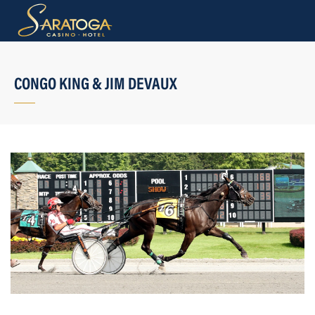
CONGO KING & JIM DEVAUX