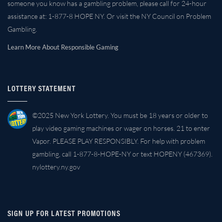
someone you know has a gambling problem, please call for 24-hour
assistance at: 1-877-8 HOPE NY. Or visit the NY Council on Problem
Gambling.
Learn More About Responsible Gaming
LOTTERY STATEMENT
©2025 New York Lottery. You must be 18 years or older to
play video gaming machines or wager on horses. 21 to enter
Vapor. PLEASE PLAY RESPONSIBLY. For help with problem
gambling, call 1-877-8-HOPE-NY or text HOPENY (467369).
nylottery.ny.gov
SIGN UP FOR LATEST PROMOTIONS