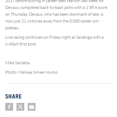
2017 before scoring in career-best fashion last week for
Devaux, completed back-to-back jacks with a 1:58.4 score
on Thursday. Devaux, who has been dominant of late, is
now just 21 victories away from the 5,000 career win
plateau.
Live racing continues on Friday night at Saratoga with a
6:45pm first post.
Mike Sardella
Photo: Melissa Simser-Iovino
SHARE