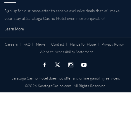
Sign up for our newsletter to receive exclusive deals that will make
your stay at Saratoga Casino Hotel even more enjoyable!
Learn More
Careers
|
FAQ
|
News
|
Contact
|
Hands for Hope
|
Privacy Policy
|
Website Accessibility Statement
Saratoga Casino Hotel does not offer any online gambling services.
©2026 SaratogaCasino.com. All Rights Reserved.