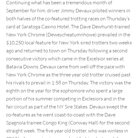
Continuing what has been a tremendous month of
September for him, driver Jimmy Devaux piloted winners in
both halves of the co-featured trotting races on Thursday’s
card at Saratoga Casino Hotel. The Dave Dewhurst-trained
New York Chrome (Deweycheatumnhowe) prevailed in the
$10,250 local feature for New York sired trotters two weeks
ago and returned to town on Thursday following a second
consecutive victory which came in the Excelsior series at
Batavia Downs. Devaux came from well off the pace with
New York Chrome as the three year old trotter cruised past
his rivals to prevail in 1:58 on Thursday. The victory was the
eighth on the year for the sophomore who spent a large
portion of his summer competing in Exclesiors and in the
fair circuit as part of the NY Sire Stakes. Devaux swept the
co-features as he went coast-to-coast with the Dave
Spagnola trainee Congo King (Conway Hall) for the second
straight week. The five year old trotter, who was winless in