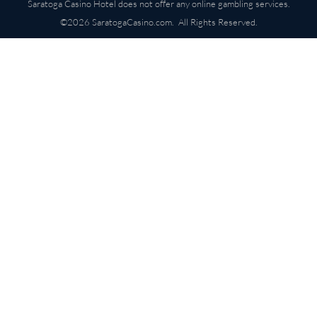
Saratoga Casino Hotel does not offer any online gambling services.
©2026 SaratogaCasino.com. All Rights Reserved.