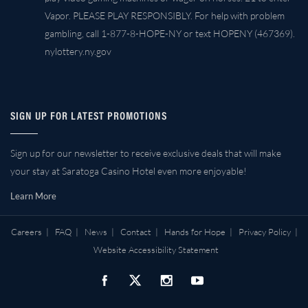
Vapor. PLEASE PLAY RESPONSIBLY. For help with problem
gambling, call 1-877-8-HOPE-NY or text HOPENY (467369).
nylottery.ny.gov
SIGN UP FOR LATEST PROMOTIONS
Sign up for our newsletter to receive exclusive deals that will make
your stay at Saratoga Casino Hotel even more enjoyable!
Learn More
Careers
|
FAQ
|
News
|
Contact
|
Hands for Hope
|
Privacy Policy
|
Website Accessibility Statement