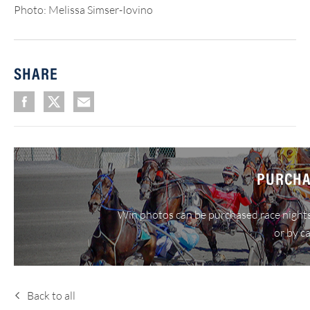
Photo: Melissa Simser-Iovino
SHARE
PURCHA
Win photos can be purchased race nights
or by c
Back to all