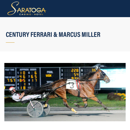
CENTURY FERRARI & MARCUS MILLER