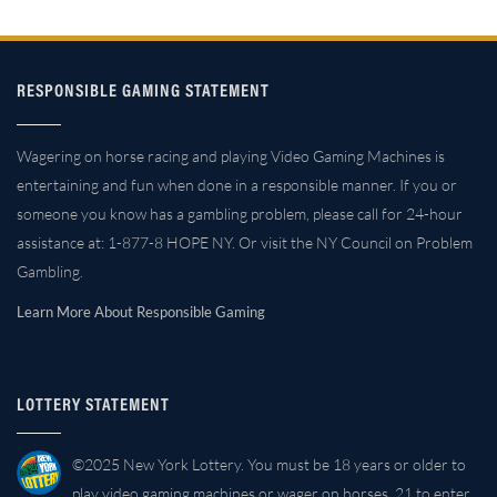
RESPONSIBLE GAMING STATEMENT
Wagering on horse racing and playing Video Gaming Machines is
entertaining and fun when done in a responsible manner. If you or
someone you know has a gambling problem, please call for 24-hour
assistance at: 1-877-8 HOPE NY. Or visit the NY Council on Problem
Gambling.
Learn More About Responsible Gaming
LOTTERY STATEMENT
©2025 New York Lottery. You must be 18 years or older to
play video gaming machines or wager on horses. 21 to enter