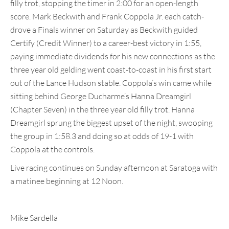
filly trot, stopping the timer in 2:00 for an open-length
score. Mark Beckwith and Frank Coppola Jr. each catch-
drove a Finals winner on Saturday as Beckwith guided
Certify (Credit Winner) to a career-best victory in 1:55,
paying immediate dividends for his new connections as the
three year old gelding went coast-to-coast in his first start
out of the Lance Hudson stable. Coppola’s win came while
sitting behind George Ducharme’s Hanna Dreamgirl
(Chapter Seven) in the three year old filly trot. Hanna
Dreamgirl sprung the biggest upset of the night, swooping
the group in 1:58.3 and doing so at odds of 19-1 with
Coppola at the controls.
Live racing continues on Sunday afternoon at Saratoga with
a matinee beginning at 12 Noon.
Mike Sardella