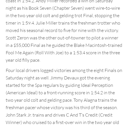
coast in 1:54.2. Andy Miller recorded a win on Saturday
night as his Book Seven (Chapter Seven) went wire-to-wire
in the two year old colt and gelding trot Final, stopping the
timer in 1:59.4. Julie Miller trains the freshman trotter who
moved his seasonal record to five for nine with the victory.
Scott Zeron was the other out-of-towner to pilot a winner
in a $55,000 Final as he guided the Blake Macintosh-trained
Fool Me Again (Roll With Joe) to a 1:53.4 score in the three
year old filly pace.
Four local drivers logged victories among the eight Finals on
Saturday night as well. Jimmy Devaux got the evening
started for the Spa regulars by guiding Ideal Perception
(American Ideal) to a front-running score in 1:54.2 in the
two year old colt and gelding pace. Tony Alagna trains the
freshman pacer whose victory was his third of the season.
John Stark Jr. trains and drives C And T’s Credit (Credit
Winner) who cruised to a first-over win in the two year old