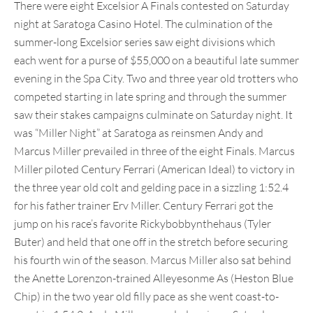
There were eight Excelsior A Finals contested on Saturday
night at Saratoga Casino Hotel. The culmination of the
summer-long Excelsior series saw eight divisions which
each went for a purse of $55,000 on a beautiful late summer
evening in the Spa City. Two and three year old trotters who
competed starting in late spring and through the summer
saw their stakes campaigns culminate on Saturday night. It
was “Miller Night” at Saratoga as reinsmen Andy and
Marcus Miller prevailed in three of the eight Finals. Marcus
Miller piloted Century Ferrari (American Ideal) to victory in
the three year old colt and gelding pace in a sizzling 1:52.4
for his father trainer Erv Miller. Century Ferrari got the
jump on his race’s favorite Rickybobbynthehaus (Tyler
Buter) and held that one off in the stretch before securing
his fourth win of the season. Marcus Miller also sat behind
the Anette Lorenzon-trained Alleyesonme As (Heston Blue
Chip) in the two year old filly pace as she went coast-to-