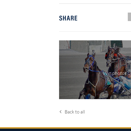
SHARE
Win photos ca
Back to all