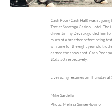
Cash Poor (Cash Hall) wasn’t going t
Trot at Saratoga Casino Hotel. The 
driver Jimmy Devaux guided him to the
much of a breather before being test
win time for the eight year old tro
earned the show spot. Cash Poor pai
$165.50, respectively.
Live racing resumes on Thursday at 
Mike Sardella
Photo: Melissa Simser-Iovino