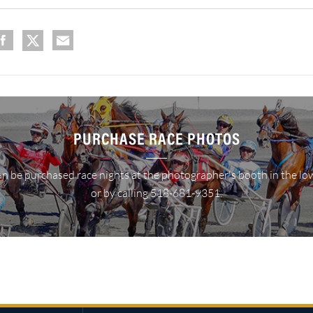
PURCHASE RACE PHOTOS
n be purchased race nights at the photographer's booth in the lo
or by calling 518-681-9351.