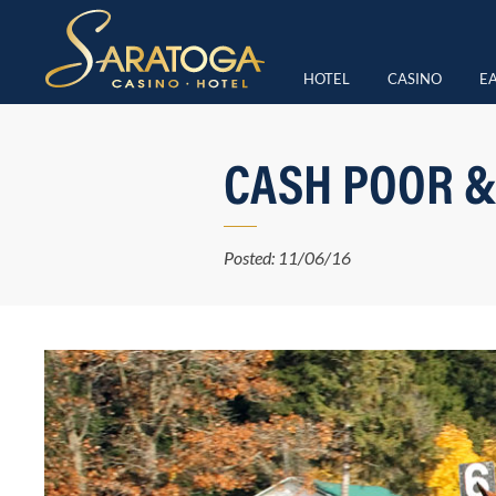
HOTEL
CASINO
EA
CASH POOR &
Posted: 11/06/16