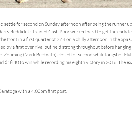
o settle for second on Sunday afternoon after being the runner up 
Harry Reddick Jr-trained Cash Poor worked hard to get the early l
 front in a first quarter of 27.4 on a chilly afternoon in the Spa C
ed by a first over rival but held strong throughout before hanging 
tter. Zooming (Mark Beckwith) closed for second while longshot Fl
d $18.40 to win while recording his eighth victory in 2016. The ex
Saratoga with a 4:00pm first post.