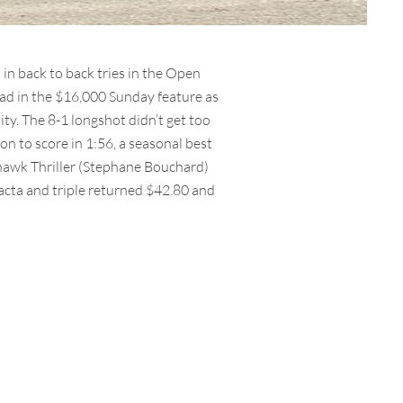
in back to back tries in the Open
ead in the $16,000 Sunday feature as
ity. The 8-1 longshot didn’t get too
on to score in 1:56, a seasonal best
yhawk Thriller (Stephane Bouchard)
acta and triple returned $42.80 and