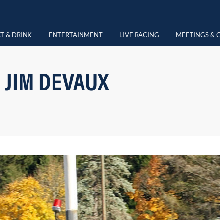
T & DRINK
ENTERTAINMENT
LIVE RACING
MEETINGS & 
 JIM DEVAUX