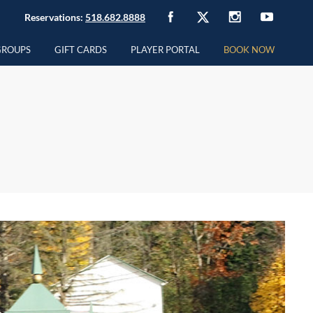
Reservations:
518.682.8888
GROUPS
GIFT CARDS
PLAYER PORTAL
BOOK NOW