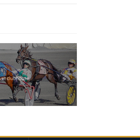
wer clubhouse,