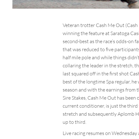
Veteran trotter Cash Me Out (Cash H
winning the feature at Saratoga Casi
second-best as the race’s odds-on fa
that was reduced to five participant
half mile pole and while things didn
collaring the leader in the stretch,
last squared off in the first shot C
best of the longtime Spa regular, he
season and with the earnings from th
Sire Stakes, Cash Me Out has been ow
current conditioner, is just the thir
stretch and subsequently Aplomb Ha
up to third.
Live racing resumes on Wednesday a