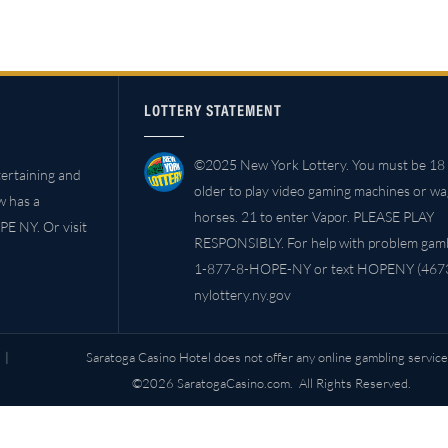
LOTTERY STATEMENT
©2025 New York Lottery. You must be 18 
ertaining and
older to play video gaming machines or w
w has a
horses. 21 to enter Vapor. PLEASE PLAY
PE NY. Or visit
RESPONSIBLY. For help with problem gambl
1-877-8-HOPE-NY or text HOPENY (4673
nylottery.ny.gov
|
Saratoga Casino Hotel does not offer any online gambling service
©2026 SaratogaCasino.com. All Rights Reserved.