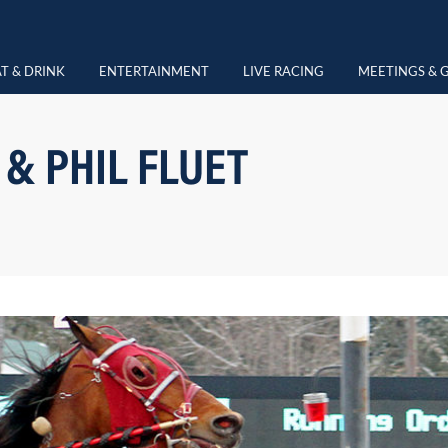
T & DRINK
ENTERTAINMENT
LIVE RACING
MEETINGS & 
 & PHIL FLUET