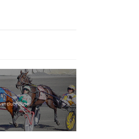
wer clubhouse,