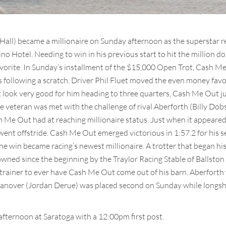
all) became a millionaire on Sunday afternoon as the superstar r
no Hotel. Needing to win in his previous start to hit the million 
vorite. In Sunday’s installment of the $15,000 Open Trot, Cash Me Ou
s following a scratch. Driver Phil Fluet moved the even money fav
’t look very good for him heading to three quarters, Cash Me Out j
 the veteran was met with the challenge of rival Aberforth (Billy 
ash Me Out had at reaching millionaire status. Just when it appeare
 went offstride. Cash Me Out emerged victorious in 1:57.2 for his 
e win became racing’s newest millionaire. A trotter that began his
ned since the beginning by the Traylor Racing Stable of Ballston S
d trainer to ever have Cash Me Out come out of his barn. Aberforth 
nover (Jordan Derue) was placed second on Sunday while longsho
fternoon at Saratoga with a 12:00pm first post.