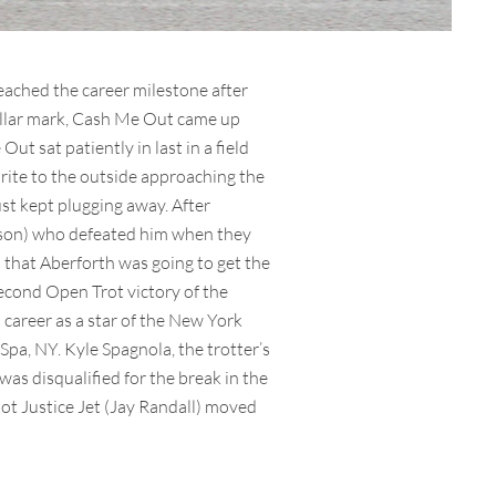
eached the career milestone after
dollar mark, Cash Me Out came up
t sat patiently in last in a field
orite to the outside approaching the
ust kept plugging away. After
Dobson) who defeated him when they
d that Aberforth was going to get the
second Open Trot victory of the
 career as a star of the New York
pa, NY. Kyle Spagnola, the trotter’s
was disqualified for the break in the
t Justice Jet (Jay Randall) moved