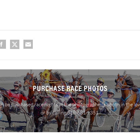
PURCHASE RACE PHOTOS
n be purchased race nights at the photographer's booth in the lo
or by calling 518-681-9351.