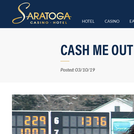
HOTEL
CASINO
EA
CASH ME OUT
Posted: 03/10/19