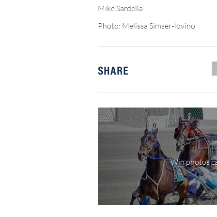
Mike Sardella
Photo: Melissa Simser-Iovino
SHARE
Win photos ca