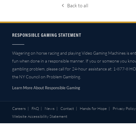
Back to all
RESPONSIBLE GAMING STATEMENT
Wagering on horse racing and playing Video Gaming Machines is ent
fun when done in a responsible manner. If you or someone you kno
gambling problem, please call for 24-hour assistance at: 1-877-8 HO
the NY Council on Problem Gambling.
Learn More About Responsible Gaming
Careers
|
FAQ
|
News
|
Contact
|
Hands for Hope
|
Privacy Policy
Website Accessibility Statement