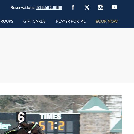
Reservations:
518.682.8888
GROUPS
GIFT CARDS
PLAYER PORTAL
BOOK NOW