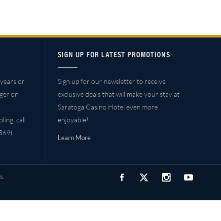
SIGN UP FOR LATEST PROMOTIONS
years or
Sign up for our newsletter to receive
ager on
exclusive deals that will make your stay at
Saratoga Casino Hotel even more
ing, call
enjoyable!
69).
Learn More
s.