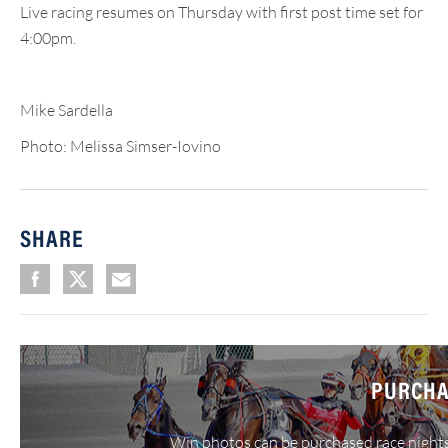
Live racing resumes on Thursday with first post time set for
4:00pm.
Mike Sardella
Photo: Melissa Simser-Iovino
SHARE
PURCHA
Win photos can be purchased race nights