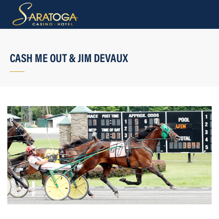
CASH ME OUT & JIM DEVAUX