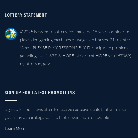
LOTTERY STATEMENT
©2025 New York Lottery. You must be 18 years or older to
play video gaming machines or wager on horses. 21 to enter
Vapor. PLEASE PLAY RESPONSIBLY. For help with problem
gambling, call 1-877-8-HOPE-NY or text HOPENY (467369).
nylottery.ny.gov
SIGN UP FOR LATEST PROMOTIONS
Sign up for our newsletter to receive exclusive deals that will make
your stay at Saratoga Casino Hotel even more enjoyable!
Learn More