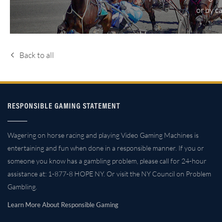
or by c
Back to all
RESPONSIBLE GAMING STATEMENT
Wagering on horse racing and playing Video Gaming Machines is
entertaining and fun when done in a responsible manner. If you or
someone you know has a gambling problem, please call for 24-hour
assistance at: 1-877-8 HOPE NY. Or visit the NY Council on Problem
Gambling.
Learn More About Responsible Gaming