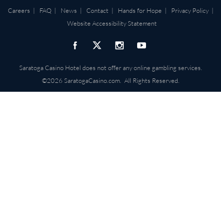
Careers
|
FAQ
|
News
|
Contact
|
Hands for Hope
|
Privacy Policy
|
Website Accessibility Statement
Saratoga Casino Hotel does not offer any online gambling services.
©2026 SaratogaCasino.com. All Rights Reserved.