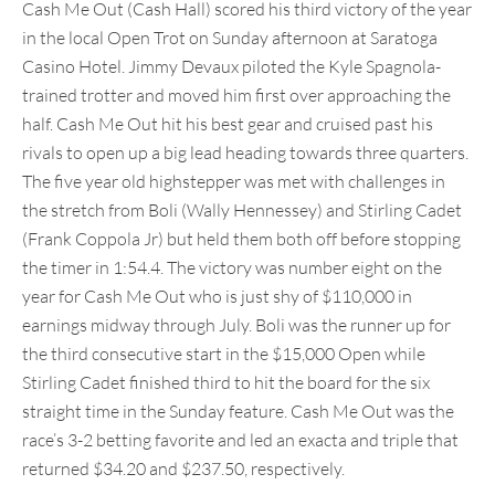
Cash Me Out (Cash Hall) scored his third victory of the year
in the local Open Trot on Sunday afternoon at Saratoga
Casino Hotel. Jimmy Devaux piloted the Kyle Spagnola-
trained trotter and moved him first over approaching the
half. Cash Me Out hit his best gear and cruised past his
rivals to open up a big lead heading towards three quarters.
The five year old highstepper was met with challenges in
the stretch from Boli (Wally Hennessey) and Stirling Cadet
(Frank Coppola Jr) but held them both off before stopping
the timer in 1:54.4. The victory was number eight on the
year for Cash Me Out who is just shy of $110,000 in
earnings midway through July. Boli was the runner up for
the third consecutive start in the $15,000 Open while
Stirling Cadet finished third to hit the board for the six
straight time in the Sunday feature. Cash Me Out was the
race’s 3-2 betting favorite and led an exacta and triple that
returned $34.20 and $237.50, respectively.