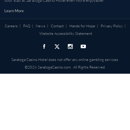
your stay at Saratoga Casino Hotel even more enjoyable!
Learn More
Careers
|
FAQ
|
News
|
Contact
|
Hands for Hope
|
Privacy Policy
|
Website Accessibility Statement
Saratoga Casino Hotel does not offer any online gambling services.
©2026 SaratogaCasino.com. All Rights Reserved.