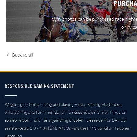
PURCHA
Win photos can be purchased race nights
or by c
Back to all
RESPONSIBLE GAMING STATEMENT
Wagering on horse racing and playing Video Gaming Machines is
entertaining and fun when done in a responsible manner. If you or
someone you know has a gambling problem, please call for 24-hour
assistance at: 1-877-8 HOPE NY. Or visit the NY Council on Problem
Gambling.