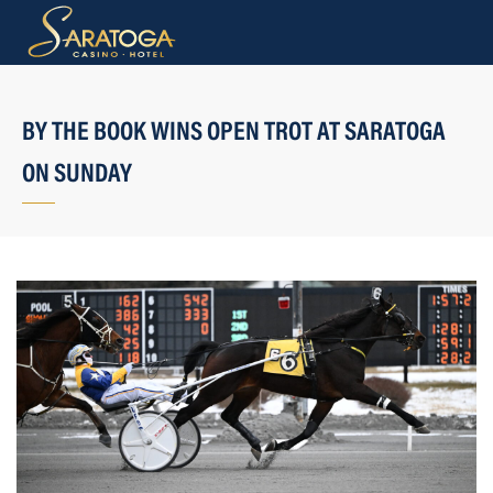
BY THE BOOK WINS OPEN TROT AT SARATOGA
ON SUNDAY