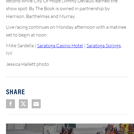
second while City Of Hope (Jimmy Devaux) earned the
show spot. By The Book is owned in partnership by
Harrison, Barthelmas and Murray.
Live racing continues on Monday afternoon with a matinee
set to begin at noon.
Mike Sardella |
Saratoga Casino Hotel
|
Saratoga Springs
,
NY
Jessica Hallett photo
SHARE