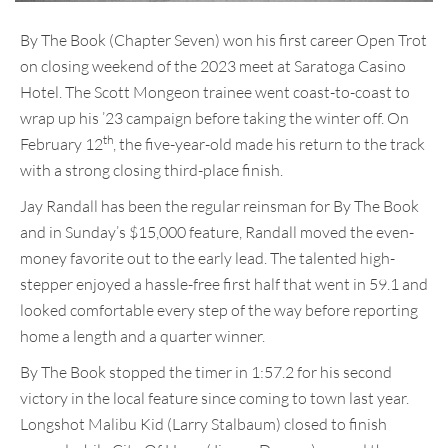
By The Book (Chapter Seven) won his first career Open Trot
on closing weekend of the 2023 meet at Saratoga Casino
Hotel. The Scott Mongeon trainee went coast-to-coast to
wrap up his ’23 campaign before taking the winter off. On
th
February 12
, the five-year-old made his return to the track
with a strong closing third-place finish.
Jay Randall has been the regular reinsman for By The Book
and in Sunday’s $15,000 feature, Randall moved the even-
money favorite out to the early lead. The talented high-
stepper enjoyed a hassle-free first half that went in 59.1 and
looked comfortable every step of the way before reporting
home a length and a quarter winner.
By The Book stopped the timer in 1:57.2 for his second
victory in the local feature since coming to town last year.
Longshot Malibu Kid (Larry Stalbaum) closed to finish