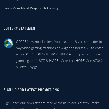
Learn More About Responsible Gaming
LOTTERY STATEMENT
©2025 New York Lottery. You must be 18 years or older to
play video gaming machines or wager on horses. 21 to enter
Vapor. PLEASE PLAY RESPONSIBLY. For help with problem
gambling, call 1-877-8-HOPE-NY or text HOPENY (467369).
nylottery.ny.gov
SIGN UP FOR LATEST PROMOTIONS
Sign up for our newsletter to receive exclusive deals that will make