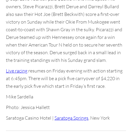
owners, Steve Picarazzi, Brett Derue and Darreyl Bullard
also saw their Hot Joe (Brett Beckwith) score a first-over
victory on Sunday while their Okie From Muskogee went
coast-to-coast with Shawn Gray in the sulky. Picarazzi and
Derue teamed up with Hennessey once again for a win
when their American Tour N held on to secure her seventh
victory of the season. Derue surged back in a small lead in
the training standings with his Sunday grand slam.
Live racing
resumes on Friday evening with action starting
at 6:45pm. There will be a pick five carryover of $4,220 in
the early pick five which start in Friday’s first race.
Mike Sardella
Photo: Jessica Hallett
Saratoga Casino Hotel |
Saratoga Springs
, New York