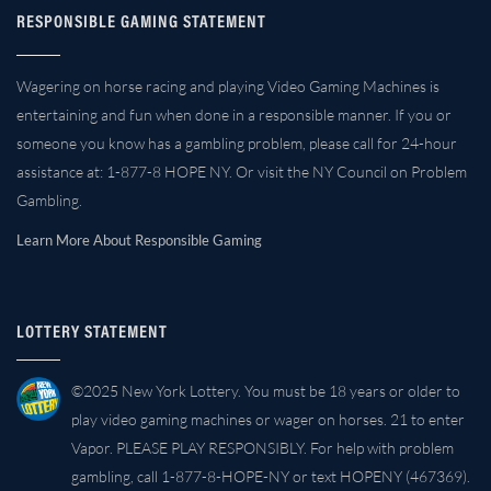
RESPONSIBLE GAMING STATEMENT
Wagering on horse racing and playing Video Gaming Machines is
entertaining and fun when done in a responsible manner. If you or
someone you know has a gambling problem, please call for 24-hour
assistance at: 1-877-8 HOPE NY. Or visit the NY Council on Problem
Gambling.
Learn More About Responsible Gaming
LOTTERY STATEMENT
©2025 New York Lottery. You must be 18 years or older to
play video gaming machines or wager on horses. 21 to enter
Vapor. PLEASE PLAY RESPONSIBLY. For help with problem
gambling, call 1-877-8-HOPE-NY or text HOPENY (467369).