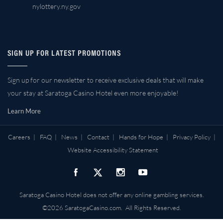
nylottery.ny.gov
SIGN UP FOR LATEST PROMOTIONS
Sign up for our newsletter to receive exclusive deals that will make
your stay at Saratoga Casino Hotel even more enjoyable!
Learn More
Careers
|
FAQ
|
News
|
Contact
|
Hands for Hope
|
Privacy Policy
|
Website Accessibility Statement
Saratoga Casino Hotel does not offer any online gambling services.
©2026 SaratogaCasino.com. All Rights Reserved.