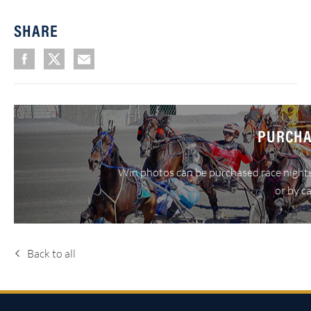
SHARE
PURCHA
Win photos can be purchased race nights
or by c
Back to all