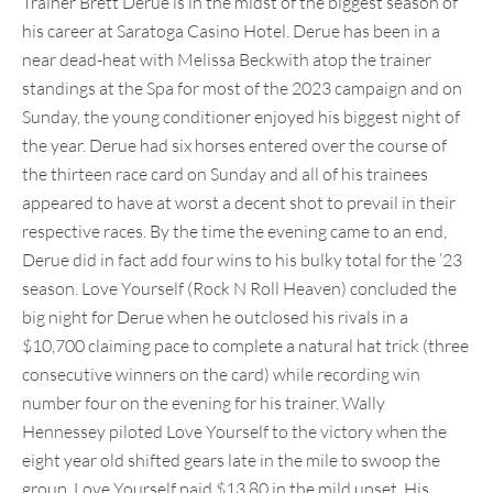
Trainer Brett Derue is in the midst of the biggest season of
his career at Saratoga Casino Hotel. Derue has been in a
near dead-heat with Melissa Beckwith atop the trainer
standings at the Spa for most of the 2023 campaign and on
Sunday, the young conditioner enjoyed his biggest night of
the year. Derue had six horses entered over the course of
the thirteen race card on Sunday and all of his trainees
appeared to have at worst a decent shot to prevail in their
respective races. By the time the evening came to an end,
Derue did in fact add four wins to his bulky total for the ’23
season. Love Yourself (Rock N Roll Heaven) concluded the
big night for Derue when he outclosed his rivals in a
$10,700 claiming pace to complete a natural hat trick (three
consecutive winners on the card) while recording win
number four on the evening for his trainer. Wally
Hennessey piloted Love Yourself to the victory when the
eight year old shifted gears late in the mile to swoop the
group. Love Yourself paid $13.80 in the mild upset. His