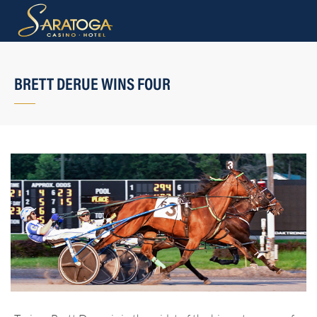
BRETT DERUE WINS FOUR