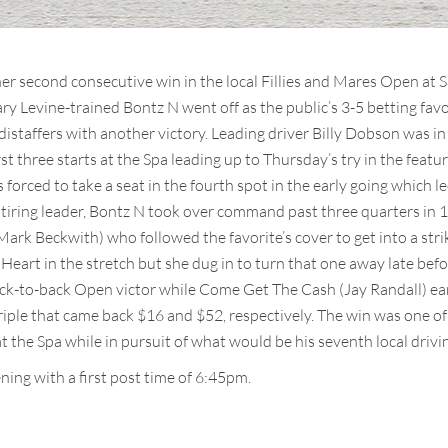
er second consecutive win in the local Fillies and Mares Open at
Gary Levine-trained Bontz N went off as the public’s 3-5 betting fav
distaffers with another victory. Leading driver Billy Dobson was i
rst three starts at the Spa leading up to Thursday’s try in the feat
 forced to take a seat in the fourth spot in the early going which l
 a tiring leader, Bontz N took over command past three quarters in
ark Beckwith) who followed the favorite’s cover to get into a striki
eart in the stretch but she dug in to turn that one away late bef
ack-to-back Open victor while Come Get The Cash (Jay Randall) ea
riple that came back $16 and $52, respectively. The win was one o
 the Spa while in pursuit of what would be his seventh local driving
ing with a first post time of 6:45pm.