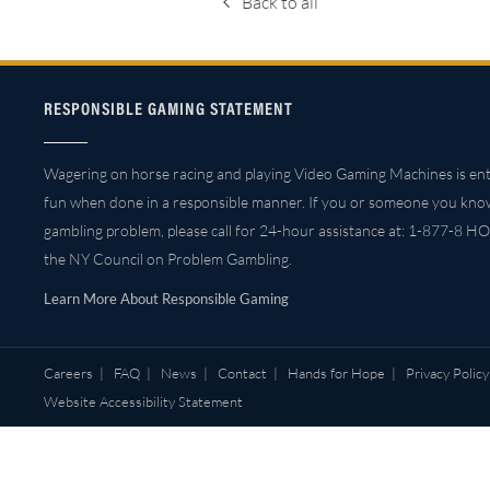
Back to all
RESPONSIBLE GAMING STATEMENT
Wagering on horse racing and playing Video Gaming Machines is ent
fun when done in a responsible manner. If you or someone you kno
gambling problem, please call for 24-hour assistance at: 1-877-8 HO
the NY Council on Problem Gambling.
Learn More About Responsible Gaming
Careers
|
FAQ
|
News
|
Contact
|
Hands for Hope
|
Privacy Policy
Website Accessibility Statement