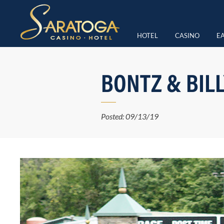
HOTEL
CASINO
EA
BONTZ & BIL
Posted: 09/13/19