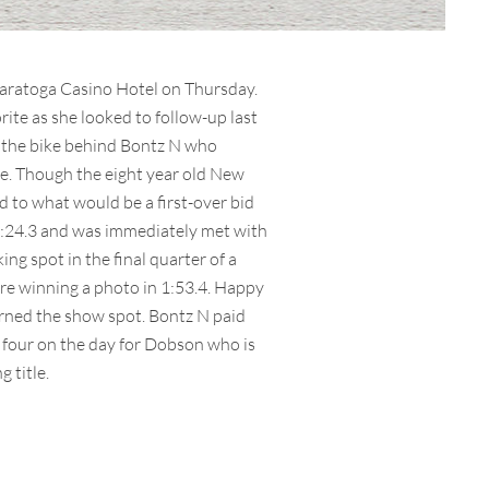
 Saratoga Casino Hotel on Thursday.
orite as she looked to follow-up last
n the bike behind Bontz N who
ure. Though the eight year old New
ed to what would be a first-over bid
 1:24.3 and was immediately met with
ng spot in the final quarter of a
ore winning a photo in 1:53.4. Happy
rned the show spot. Bontz N paid
f four on the day for Dobson who is
 title.