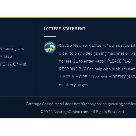
LOTTERY STATEMENT
©2025 New York Lottery. You must be 18 
ertaining and
older to play video gaming machines or w
w has a
horses. 21 to enter Vapor. PLEASE PLAY
PE NY. Or visit
RESPONSIBLY. For help with problem gambl
1-877-8-HOPE-NY or text HOPENY (4673
nylottery.ny.gov
|
Saratoga Casino Hotel does not offer any online gambling service
©2026 SaratogaCasino.com. All Rights Reserved.