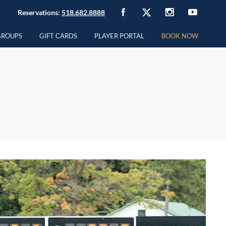
Reservations:
518.682.8888
GROUPS
GIFT CARDS
PLAYER PORTAL
BOOK NOW