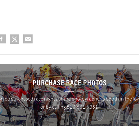
PURCHASE RACE PHOTOS
n be purchased race nights at the photographer's booth in the lo
or by calling 518-681-9351.