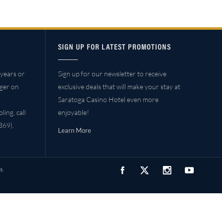
SIGN UP FOR LATEST PROMOTIONS
years or
Sign up for our newsletter to receive
ager on
exclusive deals that will make your stay at
Saratoga Casino Hotel even more
ing, call
enjoyable!
69).
Learn More
s.