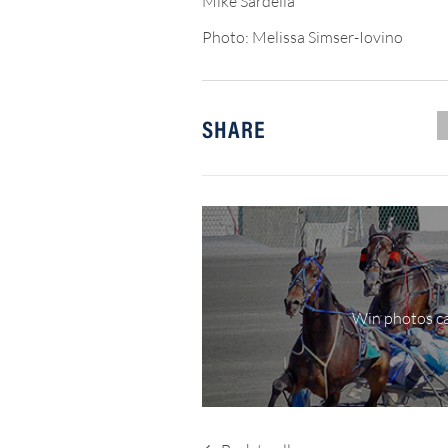
Mike Sardella
Photo: Melissa Simser-Iovino
SHARE
Win photos ca