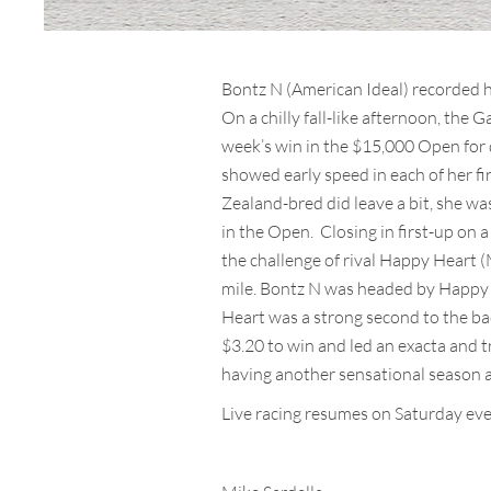
Bontz N (American Ideal) recorded h
On a chilly fall-like afternoon, the 
week’s win in the $15,000 Open for 
showed early speed in each of her fi
Zealand-bred did leave a bit, she was
in the Open. Closing in first-up on
the challenge of rival Happy Heart (M
mile. Bontz N was headed by Happy H
Heart was a strong second to the b
$3.20 to win and led an exacta and t
having another sensational season at
Live racing resumes on Saturday even