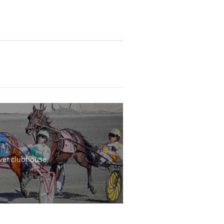
wer clubhouse,