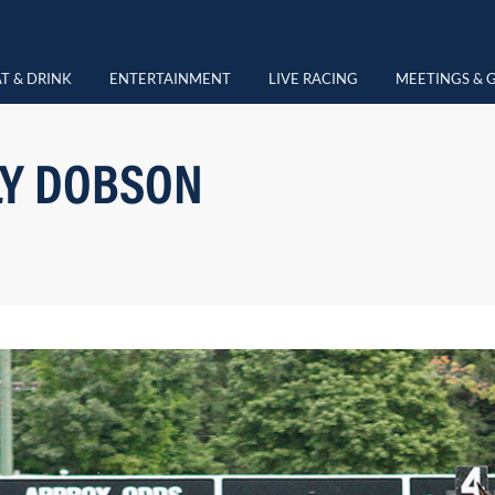
T & DRINK
ENTERTAINMENT
LIVE RACING
MEETINGS & 
LY DOBSON