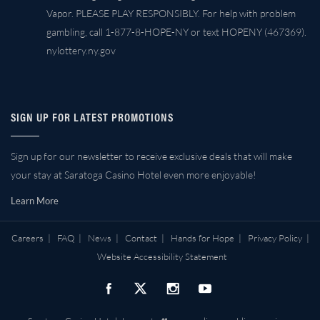
Vapor. PLEASE PLAY RESPONSIBLY. For help with problem
gambling, call 1-877-8-HOPE-NY or text HOPENY (467369).
nylottery.ny.gov
SIGN UP FOR LATEST PROMOTIONS
Sign up for our newsletter to receive exclusive deals that will make
your stay at Saratoga Casino Hotel even more enjoyable!
Learn More
Careers
|
FAQ
|
News
|
Contact
|
Hands for Hope
|
Privacy Policy
|
Website Accessibility Statement