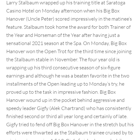
Larry Stalbaum wrapped up his training title at Saratoga
Casino Hotel on Monday afternoon when his Big Box
Hanover (Uncle Peter) scored impressively in the matinee’s
feature. Stalbaum took home the award for both Trainer of
the Year and Horseman of the Year after having just a
sensational 2021 season at the Spa. On Monday, Big Box
Hanover won the Open Trot for the third time since joining
the Stalbaum stable in November. The four year old is
wrapping up his third consecutive season of six-figure
earnings and although he was a beaten favorite in the two
installments of the Open leading up to Monday’s try, he
proved up to the task in impressive fashion. Big Box
Hanover wound up in the pocket behind aggressive and
speedy leader Gigfy (Alek Chartrand) who has consistently
finished second or third all year long and certainly of late.
Gigfy tried to fend off Big Box Hanover in the stretch but his
efforts were thwarted as the Stalbaum trainee cruised by to