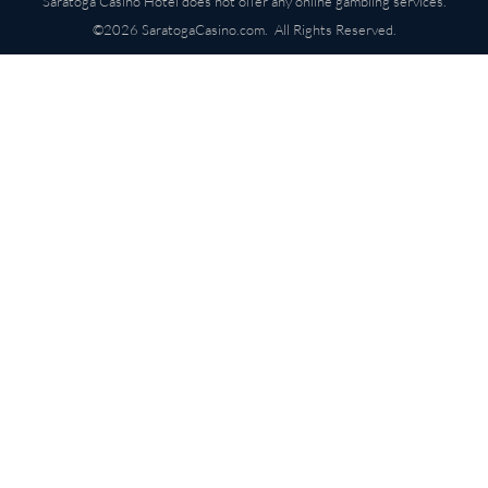
Saratoga Casino Hotel does not offer any online gambling services.
©2026 SaratogaCasino.com. All Rights Reserved.