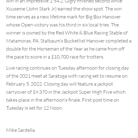
win in an impressive 1:54.2. Gigfy finished second while
Xcuseme (John Stark Jr) earned the show spot. The win
time serves as a new lifetime mark for Big Box Hanover
whose Open victory was his third in six local tries. The
winner is owned by the Red White & Blue Racing Stable of
Matamoras, PA. Stalbaum’s Bucketlist Hanover completed a
double for the Horseman of the Year as he came from off
the pace to score in a $10,700 race for trotters.
Live racing continues on Tuesday afternoon for closing day
of the 2021 meet at Saratoga with racing set to resume on
February 5, 2022. Closing day will feature a jackpot
carryover of $9,370 in the Jackpot Super High Five which
takes place in the afternoon’s finale. First post time on
Tuesday is set for 12 Noon.
Mike Sardella