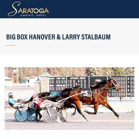
BIG BOX HANOVER & LARRY STALBAUM