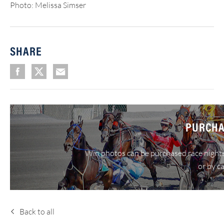
Photo: Melissa Simser
SHARE
PURCHA
Win photos can be purchased race nights
or by c
Back to all