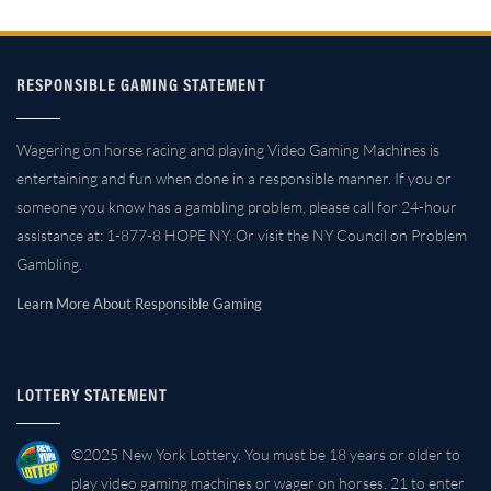
RESPONSIBLE GAMING STATEMENT
Wagering on horse racing and playing Video Gaming Machines is
entertaining and fun when done in a responsible manner. If you or
someone you know has a gambling problem, please call for 24-hour
assistance at: 1-877-8 HOPE NY. Or visit the NY Council on Problem
Gambling.
Learn More About Responsible Gaming
LOTTERY STATEMENT
©2025 New York Lottery. You must be 18 years or older to
play video gaming machines or wager on horses. 21 to enter