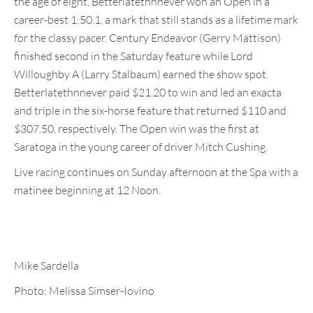
the age of eight, Betterlatethnnever won an Open in a
career-best 1:50.1, a mark that still stands as a lifetime mark
for the classy pacer. Century Endeavor (Gerry Mattison)
finished second in the Saturday feature while Lord
Willoughby A (Larry Stalbaum) earned the show spot.
Betterlatethnnever paid $21.20 to win and led an exacta
and triple in the six-horse feature that returned $110 and
$307.50, respectively. The Open win was the first at
Saratoga in the young career of driver Mitch Cushing.
Live racing continues on Sunday afternoon at the Spa with a
matinee beginning at 12 Noon.
Mike Sardella
Photo: Melissa Simser-Iovino