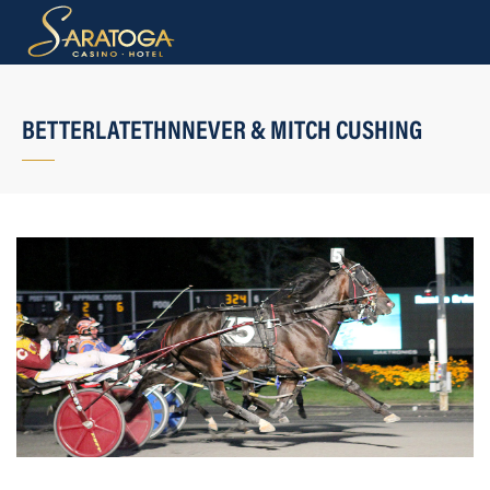
BETTERLATETHNNEVER & MITCH CUSHING