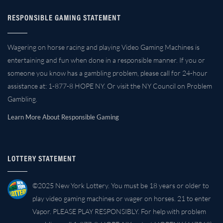
RESPONSIBLE GAMING STATEMENT
Wagering on horse racing and playing Video Gaming Machines is
entertaining and fun when done in a responsible manner. If you or
someone you know has a gambling problem, please call for 24-hour
assistance at: 1-877-8 HOPE NY. Or visit the NY Council on Problem
Gambling.
Learn More About Responsible Gaming
LOTTERY STATEMENT
©2025 New York Lottery. You must be 18 years or older to
play video gaming machines or wager on horses. 21 to enter
Vapor. PLEASE PLAY RESPONSIBLY. For help with problem