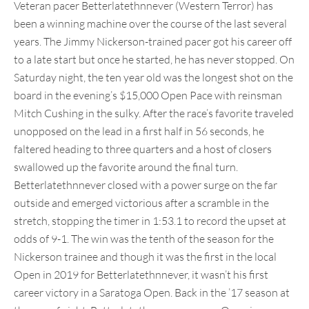
Veteran pacer Betterlatethnnever (Western Terror) has
been a winning machine over the course of the last several
years. The Jimmy Nickerson-trained pacer got his career off
to a late start but once he started, he has never stopped. On
Saturday night, the ten year old was the longest shot on the
board in the evening’s $15,000 Open Pace with reinsman
Mitch Cushing in the sulky. After the race’s favorite traveled
unopposed on the lead in a first half in 56 seconds, he
faltered heading to three quarters and a host of closers
swallowed up the favorite around the final turn.
Betterlatethnnever closed with a power surge on the far
outside and emerged victorious after a scramble in the
stretch, stopping the timer in 1:53.1 to record the upset at
odds of 9-1. The win was the tenth of the season for the
Nickerson trainee and though it was the first in the local
Open in 2019 for Betterlatethnnever, it wasn’t his first
career victory in a Saratoga Open. Back in the ’17 season at