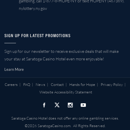
gambling, call 1-877-8-HOPE-NY or text HOPENY (467369).
nylottery.ny.gov
SIGN UP FOR LATEST PROMOTIONS
Sign up for our newsletter to receive exclusive deals that will make
your stay at Saratoga Casino Hotel even more enjoyable!
Learn More
Careers
|
FAQ
|
News
|
Contact
|
Hands for Hope
|
Privacy Policy
|
Website Accessibility Statement
Saratoga Casino Hotel does not offer any online gambling services.
©2026 SaratogaCasino.com. All Rights Reserved.