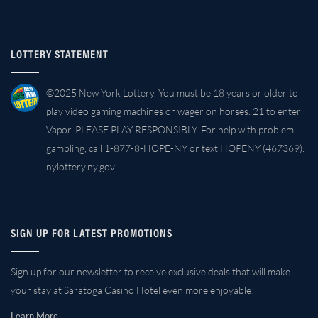
LOTTERY STATEMENT
©2025 New York Lottery. You must be 18 years or older to
play video gaming machines or wager on horses. 21 to enter
Vapor. PLEASE PLAY RESPONSIBLY. For help with problem
gambling, call 1-877-8-HOPE-NY or text HOPENY (467369).
nylottery.ny.gov
SIGN UP FOR LATEST PROMOTIONS
Sign up for our newsletter to receive exclusive deals that will make
your stay at Saratoga Casino Hotel even more enjoyable!
Learn More