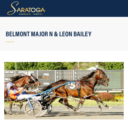
BELMONT MAJOR N & LEON BAILEY