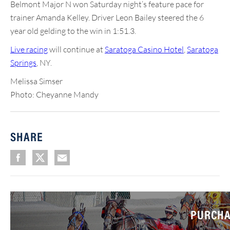
Belmont Major N won Saturday night’s feature pace for
trainer Amanda Kelley. Driver Leon Bailey steered the 6
year old gelding to the win in 1:51.3.
Live racing
will continue at
Saratoga Casino Hotel
,
Saratoga
Springs
, NY.
Melissa Simser
Photo: Cheyanne Mandy
SHARE
PURCHA