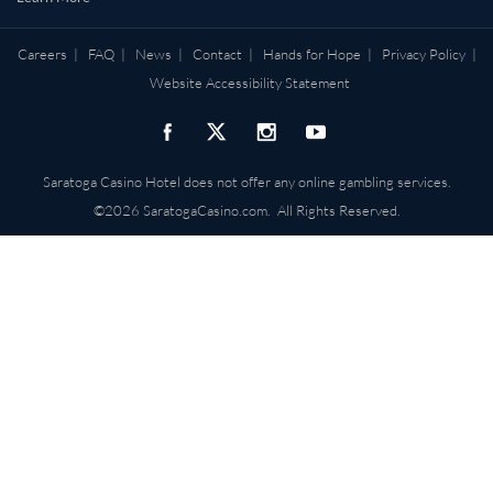
Careers
|
FAQ
|
News
|
Contact
|
Hands for Hope
|
Privacy Policy
|
Website Accessibility Statement
Saratoga Casino Hotel does not offer any online gambling services.
©2026 SaratogaCasino.com. All Rights Reserved.