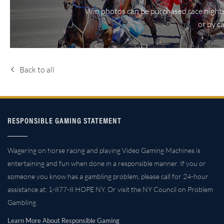
Win photos can be purchased race nights
or by c
Back to all
RESPONSIBLE GAMING STATEMENT
Wagering on horse racing and playing Video Gaming Machines is
entertaining and fun when done in a responsible manner. If you or
someone you know has a gambling problem, please call for 24-hour
assistance at: 1-877-8 HOPE NY. Or visit the NY Council on Problem
Gambling.
Learn More About Responsible Gaming