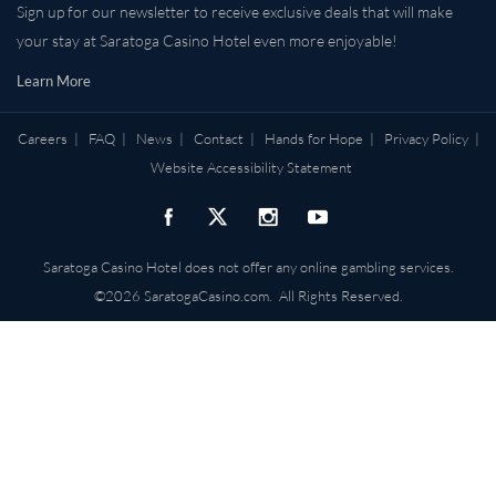
Sign up for our newsletter to receive exclusive deals that will make
your stay at Saratoga Casino Hotel even more enjoyable!
Learn More
Careers
|
FAQ
|
News
|
Contact
|
Hands for Hope
|
Privacy Policy
|
Website Accessibility Statement
Saratoga Casino Hotel does not offer any online gambling services.
©2026 SaratogaCasino.com. All Rights Reserved.