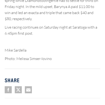
spring while Diamondtoothgertie had to settle for third on
Friday night. In the mild upset, Barynya A paid $11.00 to
win and led an exacta and triple that came back $40 and
$80, respectively.
Live racing continues on Saturday night at Saratoga with a
6:45pm first post.
Mike Sardella
Photo: Melissa Simser-Iovino
SHARE