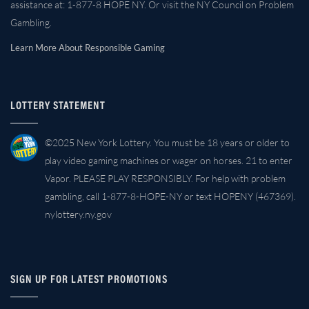
assistance at: 1-877-8 HOPE NY. Or visit the NY Council on Problem
Gambling.
Learn More About Responsible Gaming
LOTTERY STATEMENT
©2025 New York Lottery. You must be 18 years or older to
play video gaming machines or wager on horses. 21 to enter
Vapor. PLEASE PLAY RESPONSIBLY. For help with problem
gambling, call 1-877-8-HOPE-NY or text HOPENY (467369).
nylottery.ny.gov
SIGN UP FOR LATEST PROMOTIONS