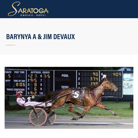
BARYNYA A & JIM DEVAUX