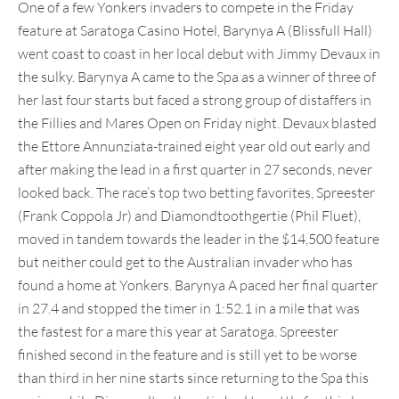
One of a few Yonkers invaders to compete in the Friday
feature at Saratoga Casino Hotel, Barynya A (Blissfull Hall)
went coast to coast in her local debut with Jimmy Devaux in
the sulky. Barynya A came to the Spa as a winner of three of
her last four starts but faced a strong group of distaffers in
the Fillies and Mares Open on Friday night. Devaux blasted
the Ettore Annunziata-trained eight year old out early and
after making the lead in a first quarter in 27 seconds, never
looked back. The race’s top two betting favorites, Spreester
(Frank Coppola Jr) and Diamondtoothgertie (Phil Fluet),
moved in tandem towards the leader in the $14,500 feature
but neither could get to the Australian invader who has
found a home at Yonkers. Barynya A paced her final quarter
in 27.4 and stopped the timer in 1:52.1 in a mile that was
the fastest for a mare this year at Saratoga. Spreester
finished second in the feature and is still yet to be worse
than third in her nine starts since returning to the Spa this