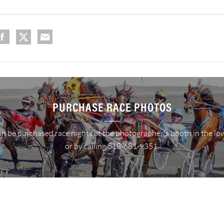
PURCHASE RACE PHOTOS
n be purchased race nights at the photographer's booth in the lo
or by calling 518-681-9351.