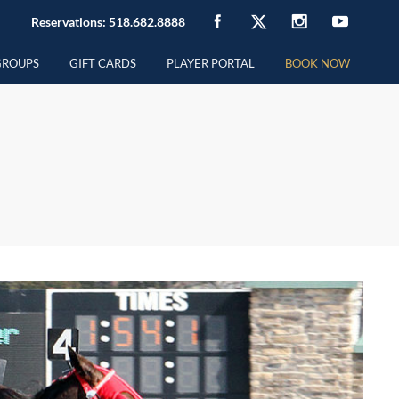
Reservations:
518.682.8888
GROUPS
GIFT CARDS
PLAYER PORTAL
BOOK NOW