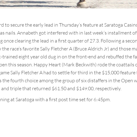
to secure the early lead in Thursday’s feature at Saratoga Casi
as nails. Annabeth got interfered with in last week’s installment o
once clearing the lead in a first quarter of 27.3. Following a secon
the race’s favorite Sally Fletcher A (Bruce Aldrich Jr) and those ma
k-trained eight year old dug in on the front-end and rebuffed the f
l Open this season. Happy Heart (Mark Beckwith) rode the coattails
me Sally Fletcher A had to settle for third in the $15,000 feature
 the fourth choice among the group of six distaffers in the Open w
 and triple that returned $61.50 and $149.00, respectively.
ing at Saratoga with a first post time set for 6:45pm.