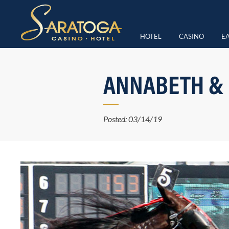
HOTEL
CASINO
EA
ANNABETH &
Posted: 03/14/19