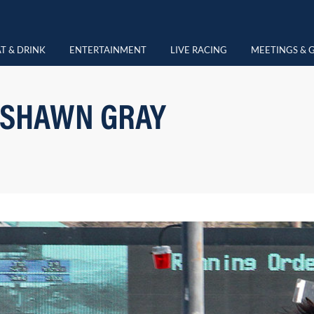
T & DRINK
ENTERTAINMENT
LIVE RACING
MEETINGS & 
 SHAWN GRAY