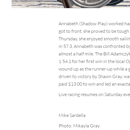
Annabeth (Shadow Play) worked hard 
got to front, she proved to be tough 
Thursday, she enjoyed smooth sailing 
in 57.3, Annabeth was confronted by 
almost a half mile. The Bill Adamczy
1:54.1 for her first win in the loca
wound up as the runner-up while a ga
driven to victory by Shawn Gray, was
paid $13.00 to win and led an exacta
Live racing resumes on Saturday even
Mike Sardella
Photo: Mikayla Gray