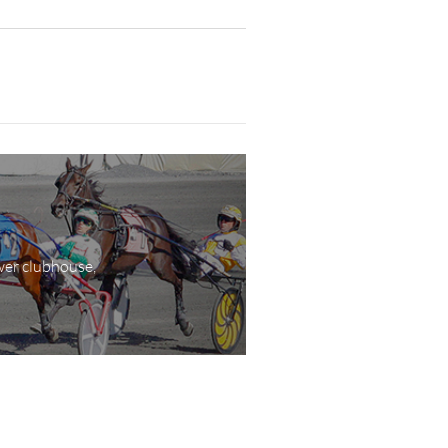
wer clubhouse,