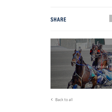
SHARE
Win photos ca
Back to all