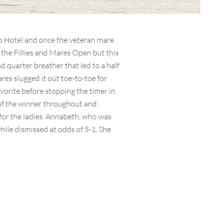
no Hotel and once the veteran mare
f the Fillies and Mares Open but this
d quarter breather that led to a half
res slugged it out toe-to-toe for
avorite before stopping the timer in
 of the winner throughout and
 for the ladies. Annabeth, who was
hile dismissed at odds of 5-1. She