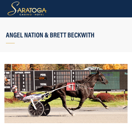
ANGEL NATION & BRETT BECKWITH