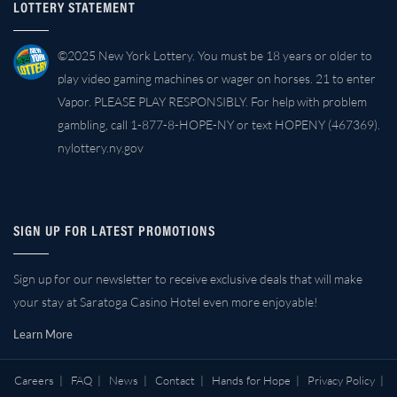
LOTTERY STATEMENT
©2025 New York Lottery. You must be 18 years or older to
play video gaming machines or wager on horses. 21 to enter
Vapor. PLEASE PLAY RESPONSIBLY. For help with problem
gambling, call 1-877-8-HOPE-NY or text HOPENY (467369).
nylottery.ny.gov
SIGN UP FOR LATEST PROMOTIONS
Sign up for our newsletter to receive exclusive deals that will make
your stay at Saratoga Casino Hotel even more enjoyable!
Learn More
Careers
|
FAQ
|
News
|
Contact
|
Hands for Hope
|
Privacy Policy
|