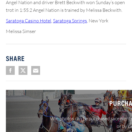
Angel Nation and driver Brett Beckwith won Sunday’s open
trot in 1:55.2 Angel Nation is trained by Melissa Beckwith.
Saratoga Casino Hotel
,
Saratoga Springs
, New York
Melissa Simser
SHARE
PURCHA
Win photos can be purchased race nights
or by c