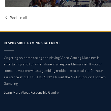
Back to all
RESPONSIBLE GAMING STATEMENT
Wagering on horse racing and playing Video Gaming Machines is
entertaining and fun when done in a responsible manner. If you or
someone you know has a gambling problem, please call for 24-hour
assistance at: 1-877-8 HOPE NY. Or visit the NY Council on Problem
Gambling.
Learn More About Responsible Gaming