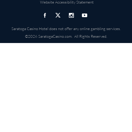
Website Accessibility Statement
Saratoga Casino Hotel does not offer any online gambling services.
©2026 SaratogaCasino.com. All Rights Reserved.