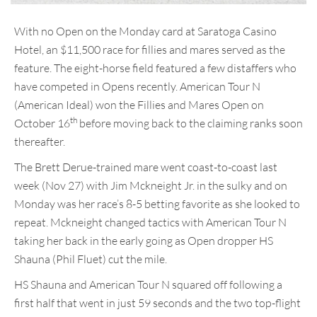
With no Open on the Monday card at Saratoga Casino
Hotel, an $11,500 race for fillies and mares served as the
feature. The eight-horse field featured a few distaffers who
have competed in Opens recently. American Tour N
(American Ideal) won the Fillies and Mares Open on
th
October 16
before moving back to the claiming ranks soon
thereafter.
The Brett Derue-trained mare went coast-to-coast last
week (Nov 27) with Jim Mckneight Jr. in the sulky and on
Monday was her race’s 8-5 betting favorite as she looked to
repeat. Mckneight changed tactics with American Tour N
taking her back in the early going as Open dropper HS
Shauna (Phil Fluet) cut the mile.
HS Shauna and American Tour N squared off following a
first half that went in just 59 seconds and the two top-flight