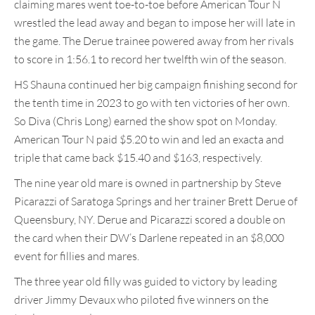
claiming mares went toe-to-toe before American Tour N
wrestled the lead away and began to impose her will late in
the game. The Derue trainee powered away from her rivals
to score in 1:56.1 to record her twelfth win of the season.
HS Shauna continued her big campaign finishing second for
the tenth time in 2023 to go with ten victories of her own.
So Diva (Chris Long) earned the show spot on Monday.
American Tour N paid $5.20 to win and led an exacta and
triple that came back $15.40 and $163, respectively.
The nine year old mare is owned in partnership by Steve
Picarazzi of Saratoga Springs and her trainer Brett Derue of
Queensbury, NY. Derue and Picarazzi scored a double on
the card when their DW’s Darlene repeated in an $8,000
event for fillies and mares.
The three year old filly was guided to victory by leading
driver Jimmy Devaux who piloted five winners on the