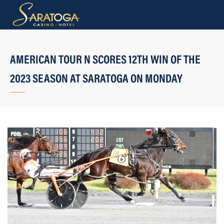
AMERICAN TOUR N SCORES 12TH WIN OF THE
2023 SEASON AT SARATOGA ON MONDAY