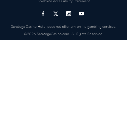
Website Accessibility Statement
Saratoga Casino Hotel does not offer any online gambling services.
©2026 SaratogaCasino.com. All Rights Reserved.