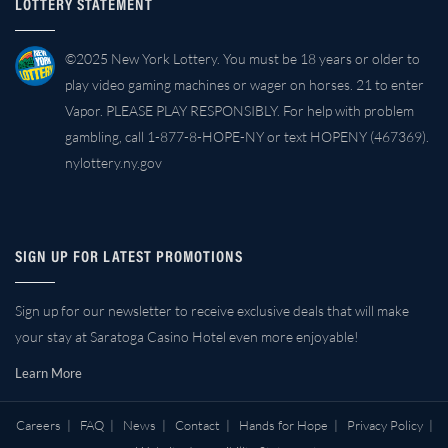
LOTTERY STATEMENT
©2025 New York Lottery. You must be 18 years or older to
play video gaming machines or wager on horses. 21 to enter
Vapor. PLEASE PLAY RESPONSIBLY. For help with problem
gambling, call 1-877-8-HOPE-NY or text HOPENY (467369).
nylottery.ny.gov
SIGN UP FOR LATEST PROMOTIONS
Sign up for our newsletter to receive exclusive deals that will make
your stay at Saratoga Casino Hotel even more enjoyable!
Learn More
Careers
|
FAQ
|
News
|
Contact
|
Hands for Hope
|
Privacy Policy
|