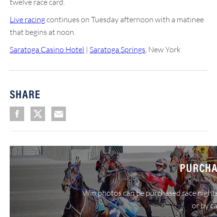
twelve race card.
Live racing
continues on Tuesday afternoon with a matinee
that begins at noon.
Saratoga Casino Hotel
|
Saratoga Springs
, New York
SHARE
PURCHA
Win photos can be purchased race nights
or by c