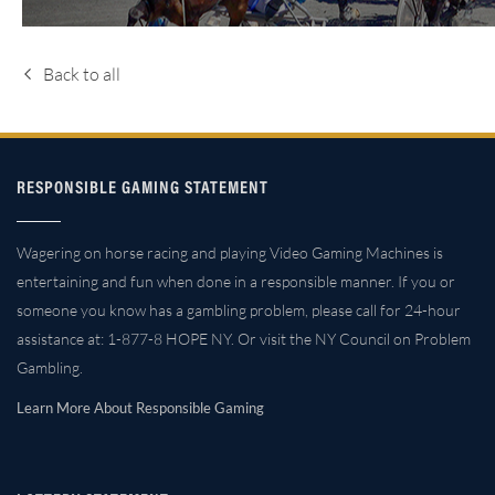
Back to all
RESPONSIBLE GAMING STATEMENT
Wagering on horse racing and playing Video Gaming Machines is
entertaining and fun when done in a responsible manner. If you or
someone you know has a gambling problem, please call for 24-hour
assistance at: 1-877-8 HOPE NY. Or visit the NY Council on Problem
Gambling.
Learn More About Responsible Gaming