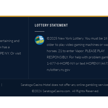
LOTTERY STATEMENT
©2025 New York Lottery. You must be 18 
ertaining and
older to play video gaming machines or w
w has a
horses. 21 to enter Vapor. PLEASE PLAY
PE NY. Or visit
RESPONSIBLY. For help with problem gambl
1-877-8-HOPE-NY or text HOPENY (4673
nylottery.ny.gov
|
Saratoga Casino Hotel does not offer any online gambling service
©2026 SaratogaCasino.com. All Rights Reserved.