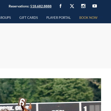
Reservations:
518.682.8888
GROUPS
GIFT CARDS
PLAYER PORTAL
BOOK NOW