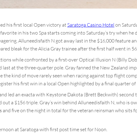
ed his first local Open victory at
Saratoga Casino Hotel
on Saturda
avorite in his two Spa starts coming into Saturday’s try when he 
agering, Alluneedisfaith N got away last in the $16,000 feature an
red bleak for the Alicia Gray trainee after the first half went in 56
tions while confronted by a first-over Optical Illusion N (Billy Do
d last at the three-quarter pole. Gray fanned the New Zealand imp
de the kind of move rarely seen when racing against top flight com
egister his first win in a local Open highlighted by a final quarter of
 and led an exacta with Keystone Dakota (Brett Beckwith) second 
d out a $156 triple. Gray’s win behind Alluneedisfaith N, who is ow
 and five on the night in total for the veteran reinsman who sits fo
noon at Saratoga with first post time set for Noon.