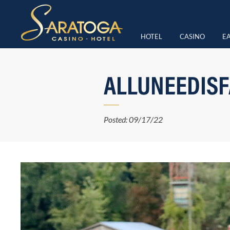
HOTEL
CASINO
EA
ALLUNEEDISF
Posted: 09/17/22