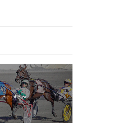
wer clubhouse,