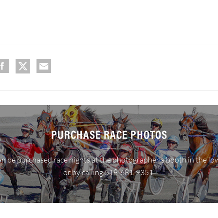
PURCHASE RACE PHOTOS
n be purchased race nights at the photographer's booth in the lo
or by calling 518-681-9351.