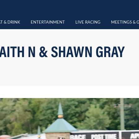
T & DRINK
ENTERTAINMENT
LIVE RACING
MEETINGS & 
AITH N & SHAWN GRAY