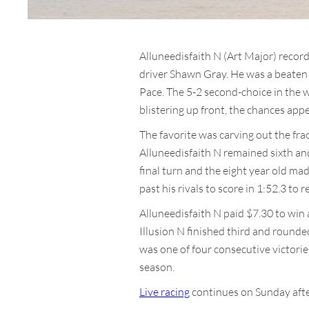
Alluneedisfaith N (Art Major) record
driver Shawn Gray. He was a beaten f
Pace. The 5-2 second-choice in the w
blistering up front, the chances appea
The favorite was carving out the frac
Alluneedisfaith N remained sixth an
final turn and the eight year old ma
past his rivals to score in 1:52.3 to r
Alluneedisfaith N paid $7.30 to win
Illusion N finished third and rounde
was one of four consecutive victories
season.
Live racing
continues on Sunday after