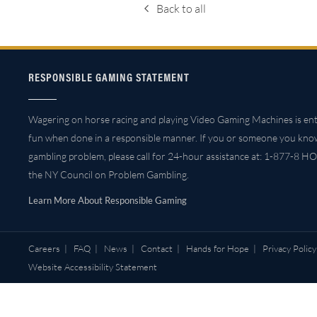
Back to all
RESPONSIBLE GAMING STATEMENT
Wagering on horse racing and playing Video Gaming Machines is ent
fun when done in a responsible manner. If you or someone you kno
gambling problem, please call for 24-hour assistance at: 1-877-8 HO
the NY Council on Problem Gambling.
Learn More About Responsible Gaming
Careers
|
FAQ
|
News
|
Contact
|
Hands for Hope
|
Privacy Policy
Website Accessibility Statement