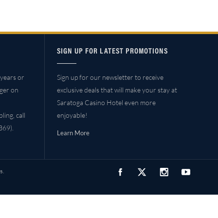
SIGN UP FOR LATEST PROMOTIONS
years or
Sign up for our newsletter to receive
ager on
exclusive deals that will make your stay at
Saratoga Casino Hotel even more
ing, call
enjoyable!
69).
Learn More
s.