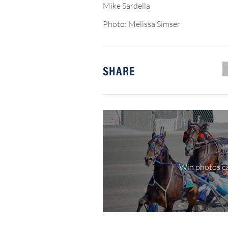
Mike Sardella
Photo: Melissa Simser
SHARE
Win photos ca