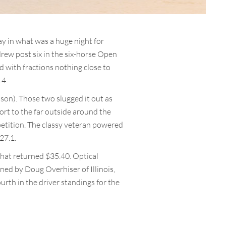
y in what was a huge night for
drew post six in the six-horse Open
d with fractions nothing close to
.4.
bson). Those two slugged it out as
ort to the far outside around the
petition. The classy veteran powered
 27.1.
that returned $35.40. Optical
ned by Doug Overhiser of Illinois,
urth in the driver standings for the