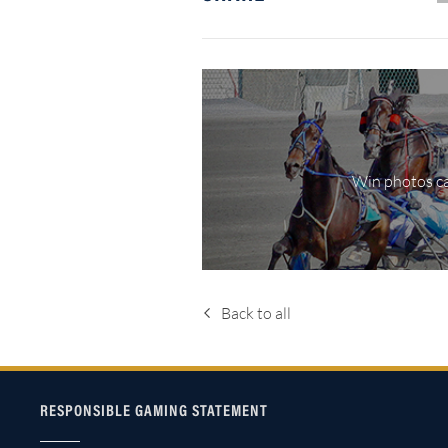
Win photos ca
Back to all
RESPONSIBLE GAMING STATEMENT