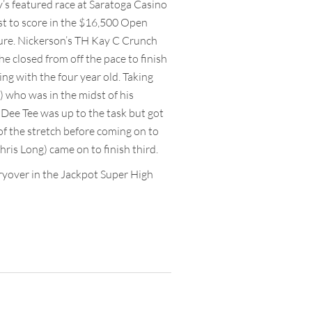
y’s featured race at Saratoga Casino
t to score in the $16,500 Open
ture. Nickerson’s TH Kay C Crunch
e closed from off the pace to finish
ng with the four year old. Taking
 who was in the midst of his
Dee Tee was up to the task but got
of the stretch before coming on to
hris Long) came on to finish third.
rryover in the Jackpot Super High