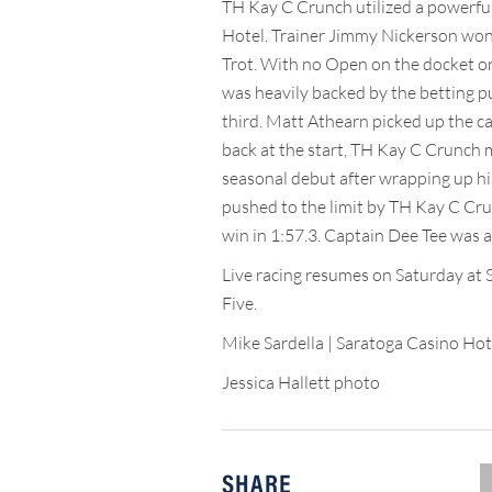
TH Kay C Crunch utilized a powerful 
Hotel. Trainer Jimmy Nickerson won
Trot. With no Open on the docket on
was heavily backed by the betting pu
third. Matt Athearn picked up the ca
back at the start, TH Kay C Crunch 
seasonal debut after wrapping up hi
pushed to the limit by TH Kay C Cru
win in 1:57.3. Captain Dee Tee was a
Live racing resumes on Saturday at 
Five.
Mike Sardella | Saratoga Casino Hot
Jessica Hallett photo
SHARE