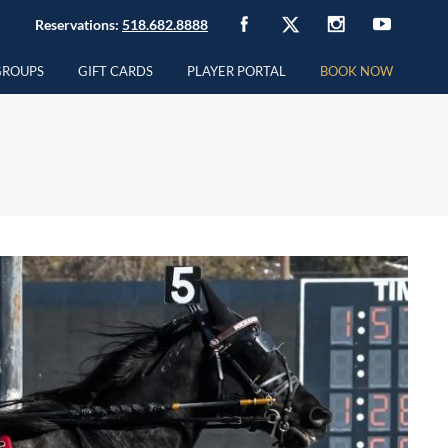
Reservations:
518.682.8888
GROUPS
GIFT CARDS
PLAYER PORTAL
BOOK NOW