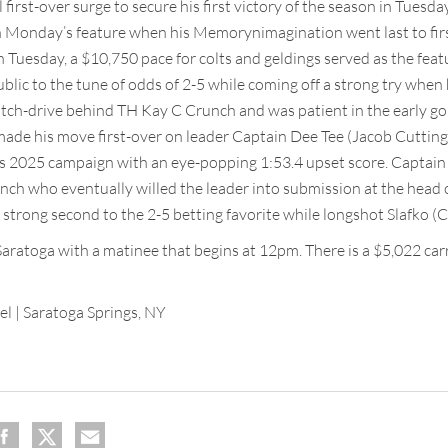
first-over surge to secure his first victory of the season in Tuesda
 Monday’s feature when his Memorynimagination went last to firs
 Tuesday, a $10,750 pace for colts and geldings served as the fea
blic to the tune of odds of 2-5 while coming off a strong try when h
tch-drive behind TH Kay C Crunch and was patient in the early goi
made his move first-over on leader Captain Dee Tee (Jacob Cutting)
s 2025 campaign with an eye-popping 1:53.4 upset score. Captain 
nch who eventually willed the leader into submission at the head 
 strong second to the 2-5 betting favorite while longshot Slafko (C
Saratoga with a matinee that begins at 12pm. There is a $5,022 ca
el | Saratoga Springs, NY