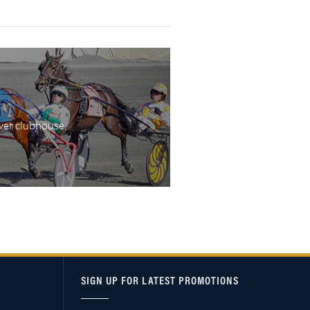
wer clubhouse,
SIGN UP FOR LATEST PROMOTIONS