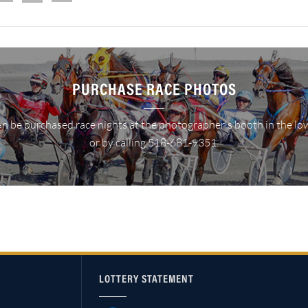
PURCHASE RACE PHOTOS
n be purchased race nights at the photographer's booth in the lo
or by calling 518-681-9351.
LOTTERY STATEMENT