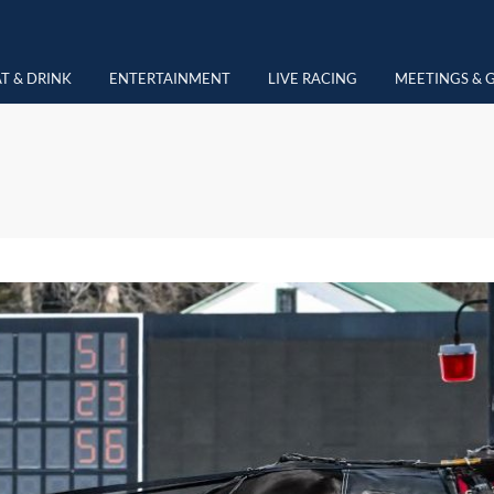
T & DRINK
ENTERTAINMENT
LIVE RACING
MEETINGS & 