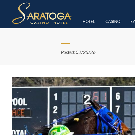
HOTEL
CASINO
EA
Posted: 02/25/26