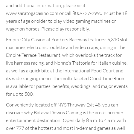
and additional information, please visit
www.saratogacasino.com or call 800-727-2990. Must be 18
years of age or older to play video gaming machines or
wager on horses. Please play responsibly.
Empire City Casino at Yonkers Raceway features: 5,310 slot
machines, electronic roulette and video craps, dining in the
Empire Terrace Restaurant, which overlooks the track for
live harness racing, and Nonno’s Trattoria for Italian cuisine,
as well as a quick bite at the International Food Court and
its wide ranging menu. The multi-faceted Good Time Room
is available for parties, benefits, weddings, and major events
for up to 500.
Conveniently located off NYS Thruway Exit 48, you can
discover why Batavia Downs Gaming is the area’s premier
entertainment destination! Open daily 8 a.m. to 4 a.m. with
over 777 of the hottest and most in-demand games as well