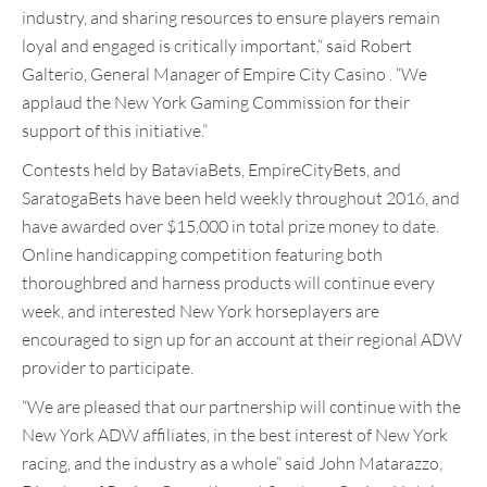
industry, and sharing resources to ensure players remain
loyal and engaged is critically important,“ said Robert
Galterio, General Manager of Empire City Casino . “We
applaud the New York Gaming Commission for their
support of this initiative.”
Contests held by BataviaBets, EmpireCityBets, and
SaratogaBets have been held weekly throughout 2016, and
have awarded over $15,000 in total prize money to date.
Online handicapping competition featuring both
thoroughbred and harness products will continue every
week, and interested New York horseplayers are
encouraged to sign up for an account at their regional ADW
provider to participate.
“We are pleased that our partnership will continue with the
New York ADW affiliates, in the best interest of New York
racing, and the industry as a whole” said John Matarazzo,