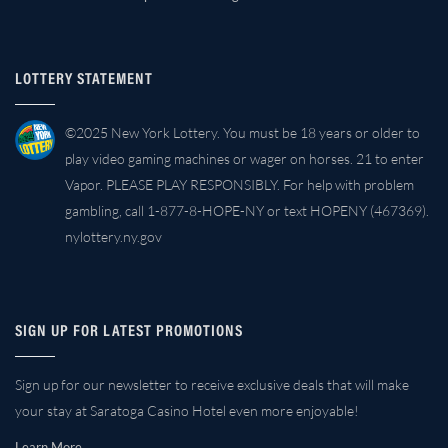
LOTTERY STATEMENT
©2025 New York Lottery. You must be 18 years or older to
play video gaming machines or wager on horses. 21 to enter
Vapor. PLEASE PLAY RESPONSIBLY. For help with problem
gambling, call 1-877-8-HOPE-NY or text HOPENY (467369).
nylottery.ny.gov
SIGN UP FOR LATEST PROMOTIONS
Sign up for our newsletter to receive exclusive deals that will make
your stay at Saratoga Casino Hotel even more enjoyable!
Learn More