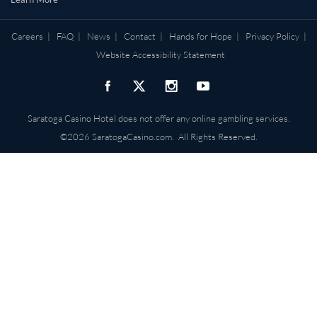
Careers
|
FAQ
|
News
|
Contact
|
Hands for Hope
|
Privacy Policy
|
Website Accessibility Statement
Saratoga Casino Hotel does not offer any online gambling services.
©2026 SaratogaCasino.com. All Rights Reserved.