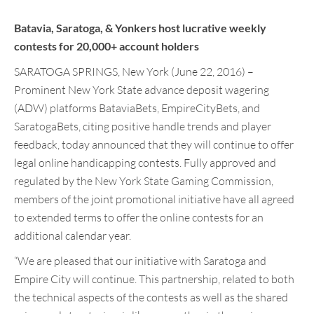
Batavia, Saratoga, & Yonkers host lucrative weekly
contests for 20,000+ account holders
SARATOGA SPRINGS, New York (June 22, 2016) –
Prominent New York State advance deposit wagering
(ADW) platforms BataviaBets, EmpireCityBets, and
SaratogaBets, citing positive handle trends and player
feedback, today announced that they will continue to offer
legal online handicapping contests. Fully approved and
regulated by the New York State Gaming Commission,
members of the joint promotional initiative have all agreed
to extended terms to offer the online contests for an
additional calendar year.
“We are pleased that our initiative with Saratoga and
Empire City will continue. This partnership, related to both
the technical aspects of the contests as well as the shared