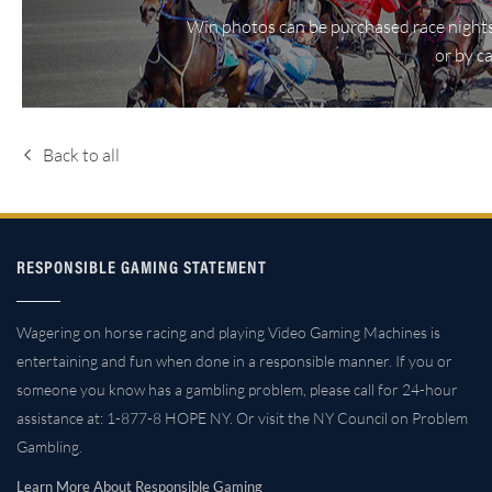
Win photos can be purchased race nights
or by c
Back to all
RESPONSIBLE GAMING STATEMENT
Wagering on horse racing and playing Video Gaming Machines is
entertaining and fun when done in a responsible manner. If you or
someone you know has a gambling problem, please call for 24-hour
assistance at: 1-877-8 HOPE NY. Or visit the NY Council on Problem
Gambling.
Learn More About Responsible Gaming