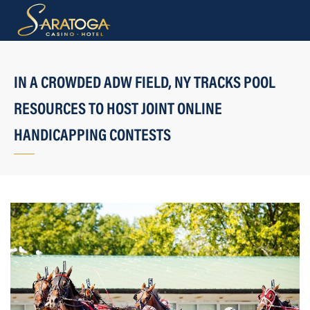
IN A CROWDED ADW FIELD, NY TRACKS POOL
RESOURCES TO HOST JOINT ONLINE
HANDICAPPING CONTESTS