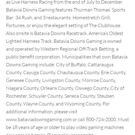
as Live Harness Racing from the end of July to December.
Batavia Downs Gaming features Thurman Thomas’ Sports
Bar: 34 Rush, and 3 restaurants: Homestretch Grill,
Fortunes, or enjoy the elegant setting of The Clubhouse.
Also onsite is Batavia Downs Racetrack, America’s Oldest
Lighted Harness Track. Batavia Downs Gaming is owned
and operated by Western Regional Off-Track Betting, a
public benefit corporation. Municipalities that own Batavia
Downs Gaming include: City of Buffalo, Cattaraugus
County, Cayuga County, Chautauqua County, Erie County,
Genesee County, Livingston County, Monroe County,
Niagara County, Orleans County, Oswego County, City of
Rochester, Schuyler County, Seneca County, Steuben
County, Wayne County, and Wyoming County. For
additional information, please visit
www.bataviadownsgaming.com or call 800-724-2000. Must
be 18 years of age or older to play video gaming machines
or wager on horses. Please play responsibly.