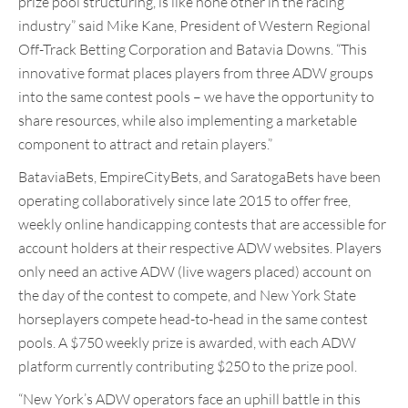
prize pool structuring, is like none other in the racing
industry” said Mike Kane, President of Western Regional
Off-Track Betting Corporation and Batavia Downs. “This
innovative format places players from three ADW groups
into the same contest pools – we have the opportunity to
share resources, while also implementing a marketable
component to attract and retain players.”
BataviaBets, EmpireCityBets, and SaratogaBets have been
operating collaboratively since late 2015 to offer free,
weekly online handicapping contests that are accessible for
account holders at their respective ADW websites. Players
only need an active ADW (live wagers placed) account on
the day of the contest to compete, and New York State
horseplayers compete head-to-head in the same contest
pools. A $750 weekly prize is awarded, with each ADW
platform currently contributing $250 to the prize pool.
“New York’s ADW operators face an uphill battle in this