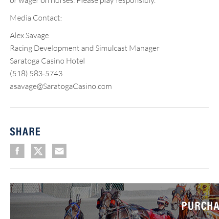
Media Contact:
Alex Savage
Racing Development and Simulcast Manager
Saratoga Casino Hotel
(518) 583-5743
asavage@SaratogaCasino.com
SHARE
PURCHA