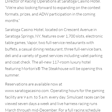
Director of Racing Operations at Saratoga Casino Hotel.
“We’re also looking forward to expanding on the contest
formats, prizes, and ADW participation in the coming
months.”
Saratoga Casino Hotel, located on Crescent Avenue in
Saratoga Springs, NY, features over 1,700 slots, electronic
table games, Vapor, two full-service restaurants with
buffets, a casual dining restaurant, three full-service bars,
deli and a variety of guest services including valet parking
and coat check. The all-new 117-room luxury hotel
featuring Morton’s® The Steakhouse will be opening this
summer.
Reservations are available now at
www.saratogacasino.com. Operating hours for the gaming
facility are 9 a.m. to 5 a.m. every day. Simulcast races can be
viewed seven days a week and live harness racing runs
March through mid-December. For a full racing schedule